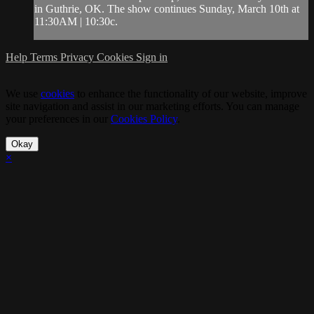
in Guthrie, OK. The show continues Sunday, March 10th at
11:30AM | 10:30c.
Help
Terms
Privacy
Cookies
Sign in
We use
cookies
to enhance the functionality of our website, improve
site navigation and assist in our marketing efforts. You can manage
your preferences in our
Cookies Policy
.
Okay
×