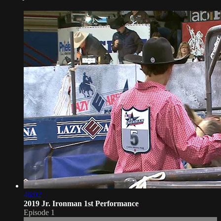
46:02
2019 Jr. Ironman 1st Performance
Episode 1