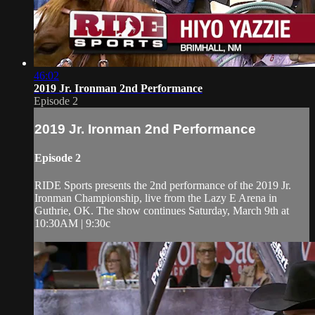
46:02
2019 Jr. Ironman 2nd Performance
Episode 2
2019 Jr. Ironman 2nd Performance
Episode 2
RIDE Sports presents the 2nd performance of the 2019 Jr.
Ironman Championship, live from the Lazy E Arena in
Guthrie, OK. The show continues Saturday, March 9th at
10:30AM | 9:30c