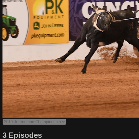
3 Episodes