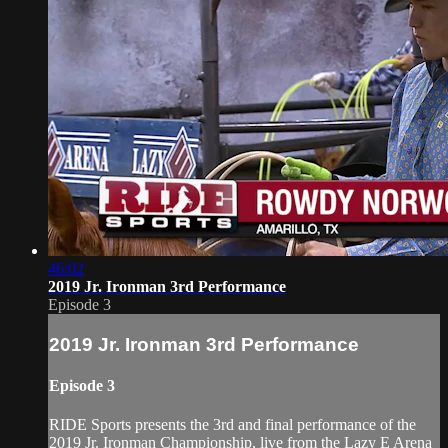
46:02
2019 Jr. Ironman 3rd Performance
Episode 3
2019 Jr. Ironman 3rd Performance
Episode 3
RIDE Sports presents the 3rd and final performance of the
2019 Jr. Ironman Championship, live from the Lazy E Arena