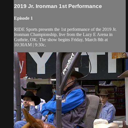
2019 Jr. Ironman 1st Performance
Episode 1
RIDE Sports presents the 1st performance of the 2019 Jr.
Ironman Championship, live from the Lazy E Arena in
Guthrie, OK. The show begins Friday, March 8th at
10:30AM | 9:30c.