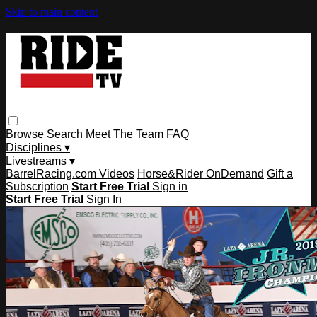
Skip to main content
Browse
Search
Meet The Team
FAQ
Disciplines ▾
Livestreams ▾
BarrelRacing.com Videos
Horse&Rider OnDemand
Gift a
Subscription
Start Free Trial
Sign in
Start Free Trial
Sign In