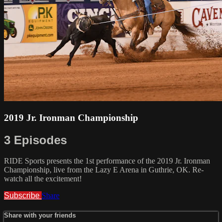
2019 Jr. Ironman Championship
3 Episodes
RIDE Sports presents the 1st performance of the 2019 Jr. Ironman
Championship, live from the Lazy E Arena in Guthrie, OK. Re-
watch all the excitement!
Subscribe
Share
Share with your friends