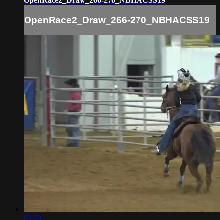
OpenRace2_Draw_266-270_NBHACSS19
OpenRace2_Draw_266-270_NBHACSS19
03:28