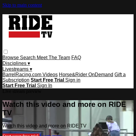
Skip to main content
Browse
Search
Meet The Team
FAQ
Disciplines ▾
Livestreams ▾
BarrelRacing.com Videos
Horse&Rider OnDemand
Gift a
Subscription
Start Free Trial
Sign in
Start Free Trial
Sign In
Live stream preview
Watch this video and more on RIDE
TV
Watch this video and more on RIDE TV