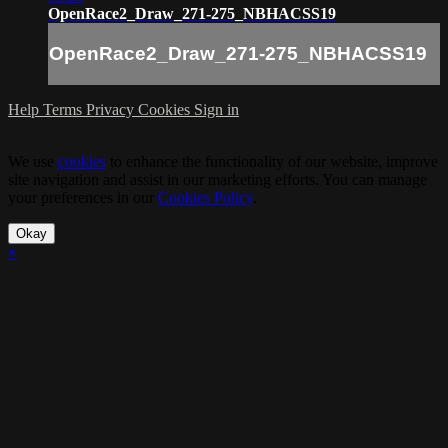
OpenRace2_Draw_271-275_NBHACSS19
OpenRace2_Draw_271-275_NBHACSS19
Help
Terms
Privacy
Cookies
Sign in
We use
cookies
to enhance the functionality of our website, improve
site navigation and assist in our marketing efforts. You can manage
your preferences in our
Cookies Policy
.
Okay
×