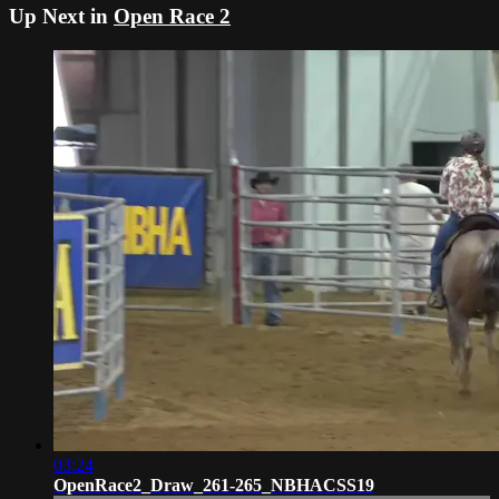
Up Next in
Open Race 2
03:24
OpenRace2_Draw_261-265_NBHACSS19