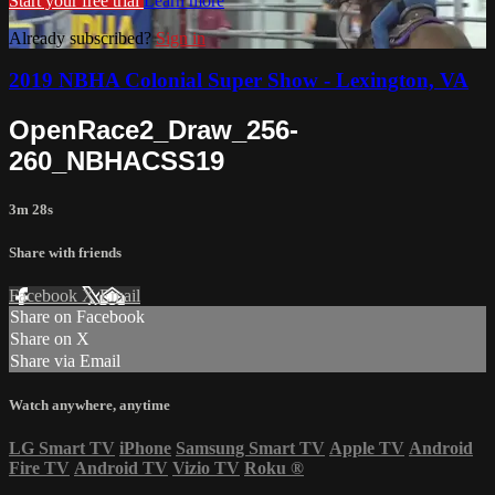
Start your free trial
Learn more
Already subscribed?
Sign in
2019 NBHA Colonial Super Show - Lexington, VA
OpenRace2_Draw_256-
260_NBHACSS19
3m 28s
Share with friends
Facebook
X
Email
Share on Facebook
Share on X
Share via Email
Watch anywhere, anytime
LG Smart TV
iPhone
Samsung Smart TV
Apple TV
Android
Fire TV
Android TV
Vizio TV
Roku
®