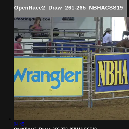
OpenRace2_Draw_261-265_NBHACSS19
04:45