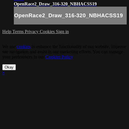
OpenRace2_Draw_316-320_NBHACSS19
OpenRace2_Draw_316-320_NBHACSS19
Help
Terms
Privacy
Cookies
Sign in
We use
cookies
to enhance the functionality of our website, improve
site navigation and assist in our marketing efforts. You can manage
your preferences in our
Cookies Policy
.
Okay
×