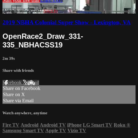
Start your free trial
Learn more
Already subscribed?
Sign in
2019 NBHA Colonial Super Show - Lexington, VA
OpenRace2_Draw_331-
335_NBHACSS19
2m 39s
Share with friends
Facebook
X
Email
Share on Facebook
Share on X
Share via Email
Watch anywhere, anytime
Fire TV
Android
Android TV
iPhone
LG Smart TV
Roku
®
Samsung Smart TV
Apple TV
Vizio TV