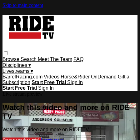
Skip to main content
Browse
Search
Meet The Team
FAQ
Disciplines ▾
Livestreams ▾
BarrelRacing.com Videos
Horse&Rider OnDemand
Gift a
Subscription
Start Free Trial
Sign in
Start Free Trial
Sign In
Live stream preview
Watch this video and more on RIDE
TV
Watch this video and more on RIDE TV