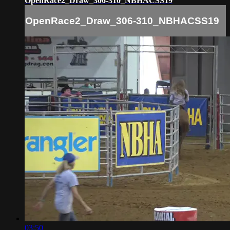
OpenRace2_Draw_306-310_NBHACSS19
OpenRace2_Draw_306-310_NBHACSS19
03:50