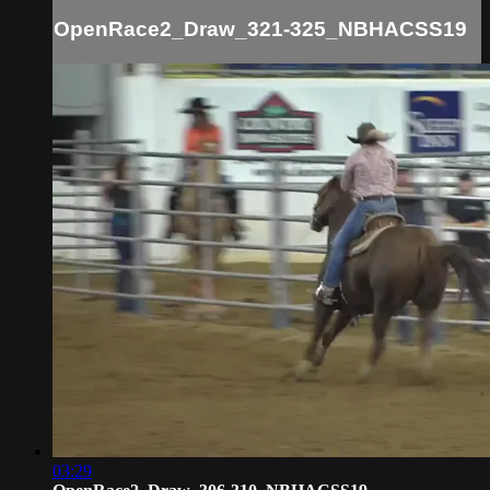
OpenRace2_Draw_321-325_NBHACSS19
03:29