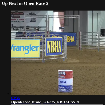
Up Next in
Open Race 2
03:36
OpenRace2_Draw_321-325_NBHACSS19