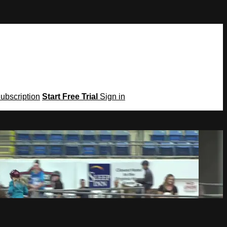
Subscription
Start Free Trial
Sign in