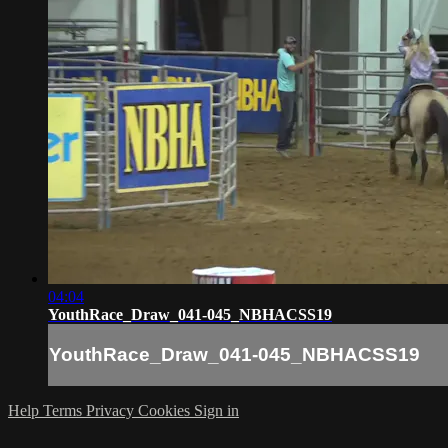
04:04
YouthRace_Draw_041-045_NBHACSS19
YouthRace_Draw_041-045_NBHACSS19
Help
Terms
Privacy
Cookies
Sign in