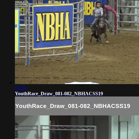
01:54
YouthRace_Draw_081-082_NBHACSS19
YouthRace_Draw_081-082_NBHACSS19