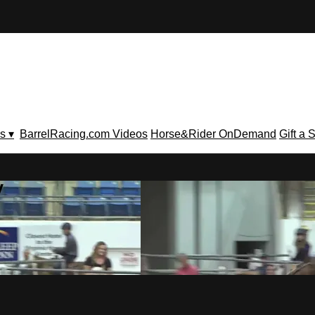
s ▾
BarrelRacing.com Videos
Horse&Rider OnDemand
Gift a 
V