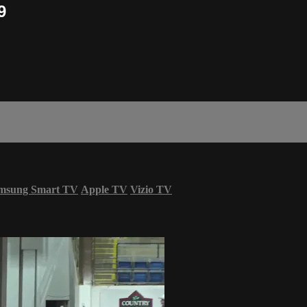
9
msung Smart TV
Apple TV
Vizio TV