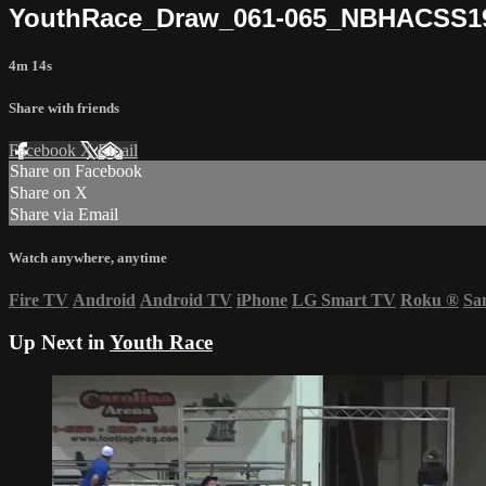
YouthRace_Draw_061-065_NBHACSS1
4m 14s
Share with friends
Facebook
X
Email
Share on Facebook
Share on X
Share via Email
Watch anywhere, anytime
Fire TV
Android
Android TV
iPhone
LG Smart TV
Roku
®
Sa
Up Next in
Youth Race