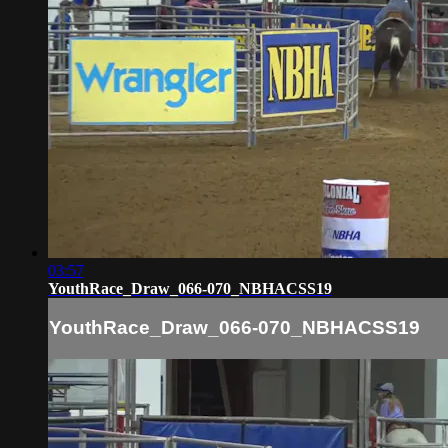
03:57
YouthRace_Draw_066-070_NBHACSS19
YouthRace_Draw_066-070_NBHACSS19