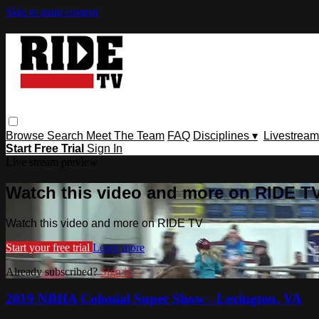
Skip to main content
Browse
Search
Meet The Team
FAQ
Disciplines ▾
Livestream
Start Free Trial
Sign In
Live stream preview
Watch this video and more on RIDE T
Watch this video and more on RIDE TV
Start your free trial
Learn more
Already subscribed?
Sign in
2019 NBHA Colonial Super Show - Lexington, VA