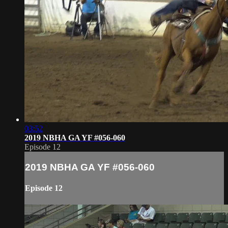
03:52
2019 NBHA GA YF #056-060
Episode 12
2019 NBHA GA YF #056-060
Episode 12