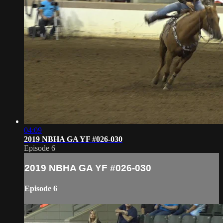
04:09
2019 NBHA GA YF #026-030
Episode 6
2019 NBHA GA YF #026-030
Episode 6