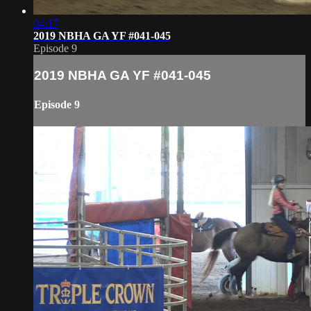
04:17
2019 NBHA GA YF #041-045
Episode 9
2019 NBHA GA YF #041-045
Episode 9