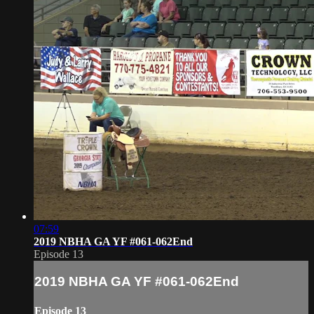
07:59
2019 NBHA GA YF #061-062End
Episode 13
2019 NBHA GA YF #061-062End
Episode 13