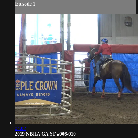
Episode 1
04:02
2019 NBHA GA YF #006-010