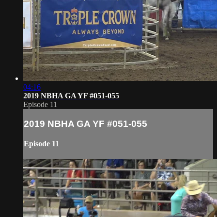
04:16
2019 NBHA GA YF #051-055
Episode 11
2019 NBHA GA YF #051-055
Episode 11