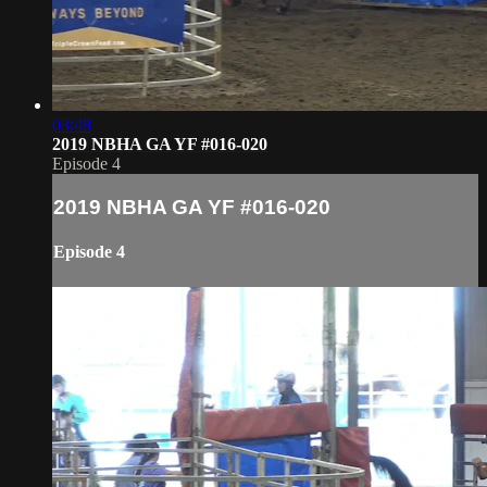
03:48
2019 NBHA GA YF #016-020
Episode 4
2019 NBHA GA YF #016-020
Episode 4