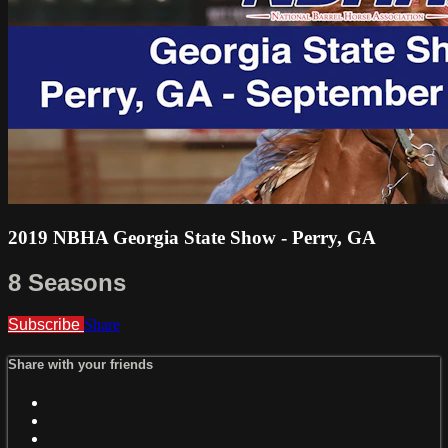
2019 NBHA Georgia State Show - Perry, GA
8 Seasons
Subscribe
Share
Share with your friends