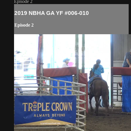
Episode 2
2019 NBHA GA YF #006-010
Episode 2