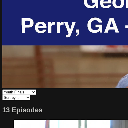
13 Episodes