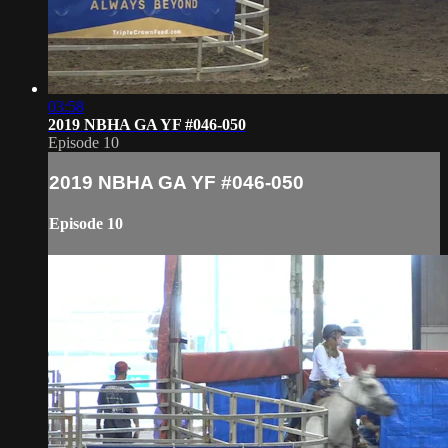
03:58
2019 NBHA GA YF #046-050
Episode 10
2019 NBHA GA YF #046-050
Episode 10