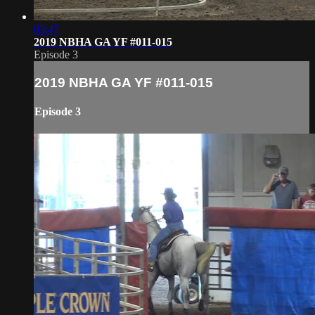
03:47
2019 NBHA GA YF #011-015
Episode 3
2019 NBHA GA YF #011-015
Episode 3