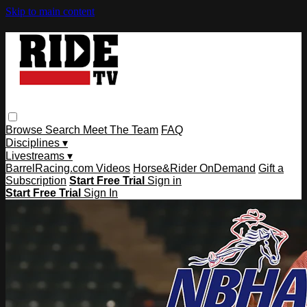
Skip to main content
Browse
Search
Meet The Team
FAQ
Disciplines ▾
Livestreams ▾
BarrelRacing.com Videos
Horse&Rider OnDemand
Gift a
Subscription
Start Free Trial
Sign in
Start Free Trial
Sign In