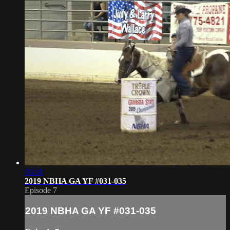
03:31
2019 NBHA GA YF #031-035
Episode 7
2019 NBHA GA YF #031-035