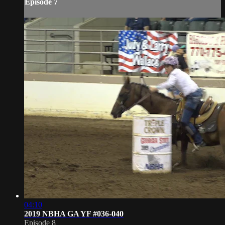
Episode 7
04:10
2019 NBHA GA YF #036-040
Episode 8