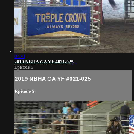
04:41
2019 NBHA GA YF #021-025
Episode 5
2019 NBHA GA YF #021-025
Episode 5