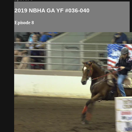
2019 NBHA GA YF #036-040
Episode 8