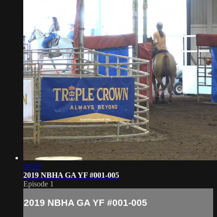
04:20
2019 NBHA GA YF #001-005
Episode 1
2019 NBHA GA YF #001-005