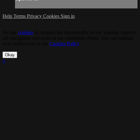
Help
Terms
Privacy
Cookies
Sign in
We use
cookies
to enhance the functionality of our website, improve
site navigation and assist in our marketing efforts. You can manage
your preferences in our
Cookies Policy
.
Okay
×