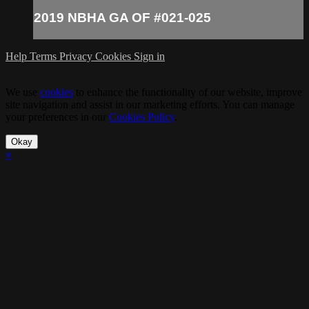
2019 NBHA GA OF #021-025
Help
Terms
Privacy
Cookies
Sign in
We use
cookies
to enhance the functionality of our website, improve
site navigation and assist in our marketing efforts. You can manage
your preferences in our
Cookies Policy
.
Okay
×