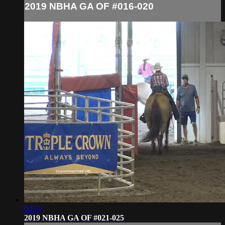
2019 NBHA GA OF #016-020
04:06
2019 NBHA GA OF #021-025