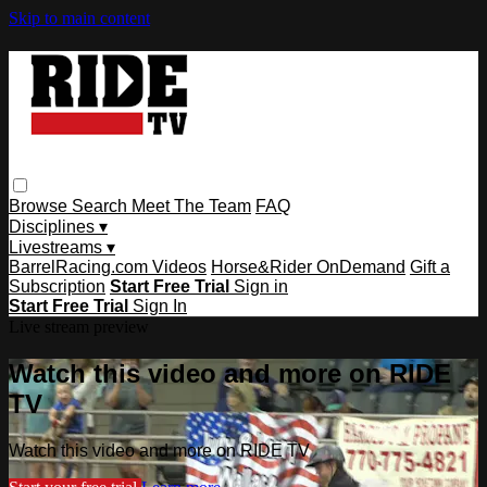
Skip to main content
Browse
Search
Meet The Team
FAQ
Disciplines ▾
Livestreams ▾
BarrelRacing.com Videos
Horse&Rider OnDemand
Gift a
Subscription
Start Free Trial
Sign in
Start Free Trial
Sign In
Live stream preview
Watch this video and more on RIDE
TV
Watch this video and more on RIDE TV