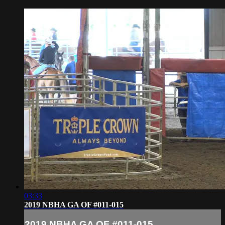
03:33
2019 NBHA GA OF #011-015
2019 NBHA GA OF #011-015