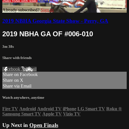
Start your free trial
Learn more
Already subscribed?
Sign in
2019 NBHA Georgia State Show - Perry, GA
2019 NBHA GA OF #006-010
3m 38s
Share with friends
Facebook
X
Email
Share on Facebook
Share on X
Share via Email
Watch anywhere, anytime
Fire TV
Android
Android TV
iPhone
LG Smart TV
Roku
®
Samsung Smart TV
Apple TV
Vizio TV
Up Next in
Open Finals