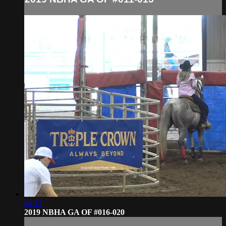
04:15
2019 NBHA GA OF #016-020