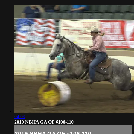
04:09
2019 NBHA GA OF #106-110
2019 NBHA GA OF #106-110