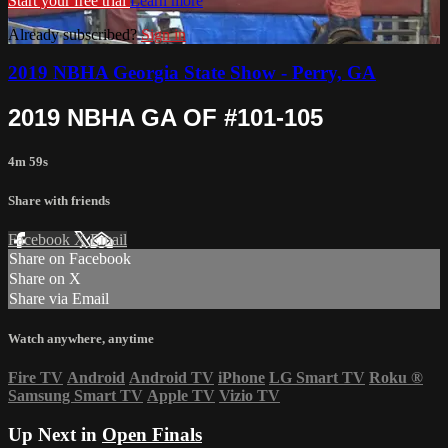
Start your free trial
Learn more
Already subscribed?
Sign in
2019 NBHA Georgia State Show - Perry, GA
2019 NBHA GA OF #101-105
4m 59s
Share with friends
Facebook
X
Email
Share on Facebook
Share on X
Share via Email
Watch anywhere, anytime
Fire TV
Android
Android TV
iPhone
LG Smart TV
Roku
®
Samsung Smart TV
Apple TV
Vizio TV
Up Next in
Open Finals