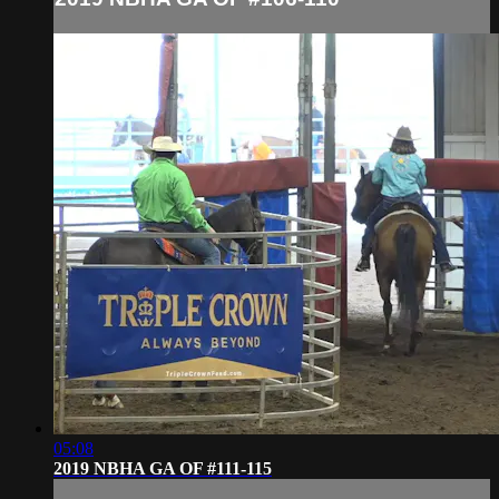
05:08
2019 NBHA GA OF #111-115