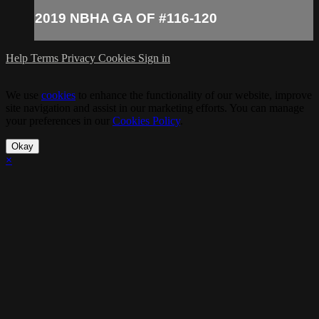
2019 NBHA GA OF #116-120
Help
Terms
Privacy
Cookies
Sign in
We use
cookies
to enhance the functionality of our website, improve
site navigation and assist in our marketing efforts. You can manage
your preferences in our
Cookies Policy
.
Okay
×