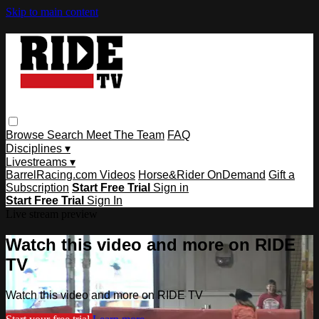
Skip to main content
Browse
Search
Meet The Team
FAQ
Disciplines ▾
Livestreams ▾
BarrelRacing.com Videos
Horse&Rider OnDemand
Gift a
Subscription
Start Free Trial
Sign in
Start Free Trial
Sign In
Live stream preview
Watch this video and more on RIDE
TV
Watch this video and more on RIDE TV