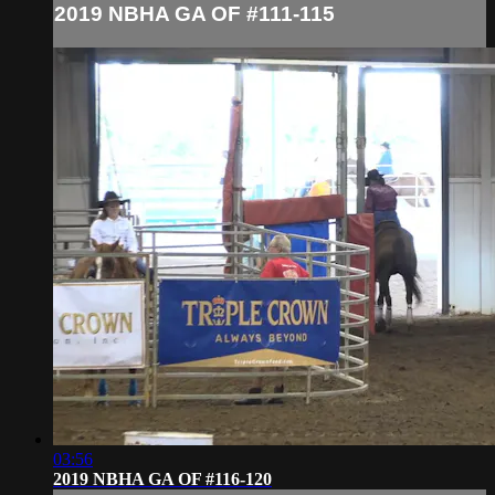
2019 NBHA GA OF #111-115
03:56
2019 NBHA GA OF #116-120