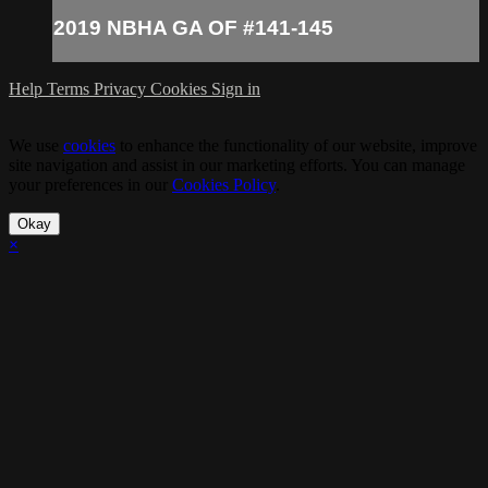
2019 NBHA GA OF #141-145
Help
Terms
Privacy
Cookies
Sign in
We use
cookies
to enhance the functionality of our website, improve
site navigation and assist in our marketing efforts. You can manage
your preferences in our
Cookies Policy
.
Okay
×