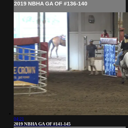
2019 NBHA GA OF #136-140
04:21
2019 NBHA GA OF #141-145