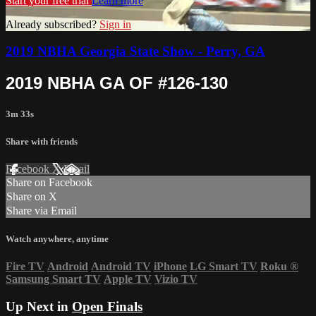
Start your free trial
Learn more
Already subscribed?
Sign in
2019 NBHA Georgia State Show - Perry, GA
2019 NBHA GA OF #126-130
3m 33s
Share with friends
Facebook
X
Email
Share on Facebook
Share on X
Share via Email
Watch anywhere, anytime
Fire TV
Android
Android TV
iPhone
LG Smart TV
Roku
®
Samsung Smart TV
Apple TV
Vizio TV
Up Next in
Open Finals