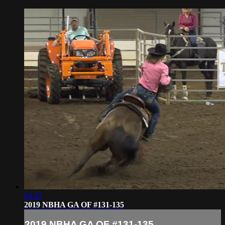
04:32
2019 NBHA GA OF #131-135
2019 NBHA GA OF #131-135