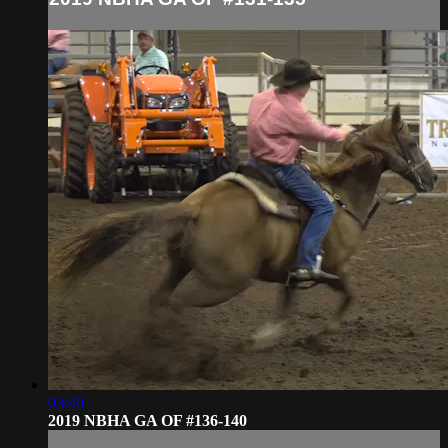
03:40
2019 NBHA GA OF #136-140