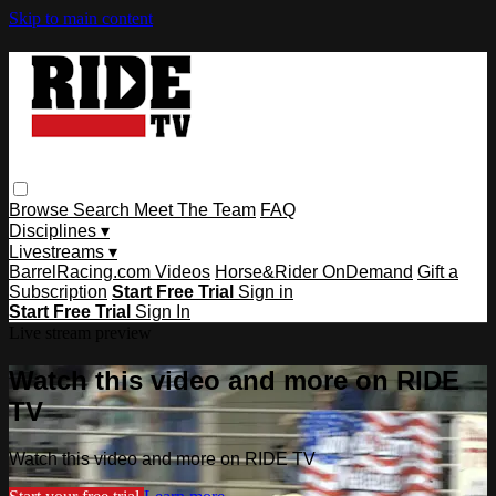
Skip to main content
Browse
Search
Meet The Team
FAQ
Disciplines ▾
Livestreams ▾
BarrelRacing.com Videos
Horse&Rider OnDemand
Gift a
Subscription
Start Free Trial
Sign in
Start Free Trial
Sign In
Live stream preview
Watch this video and more on RIDE
TV
Watch this video and more on RIDE TV