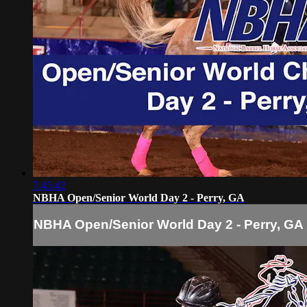
7:45:42
NBHA Open/Senior World Day 2 - Perry, GA
NBHA Open/Senior World Day 2 - Perry, GA