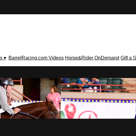
s ▾
BarrelRacing.com Videos
Horse&Rider OnDemand
Gift a 
V