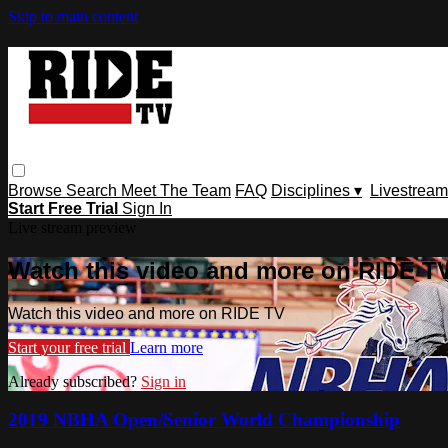
Skip to main content
Browse
Search
Meet The Team
FAQ
Disciplines ▾
Livestream
Start Free Trial
Sign In
Live stream preview
Watch this video and more on RIDE T
Watch this video and more on RIDE TV
Start your free trial
Learn more
Already subscribed?
Sign in
2019 NBHA Open/Senior World Championship