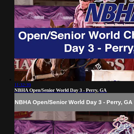
11:32:39
NBHA Open/Senior World Day 3 - Perry, GA
NBHA Open/Senior World Day 3 - Perry, GA