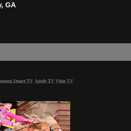
y, GA
msung Smart TV
Apple TV
Vizio TV