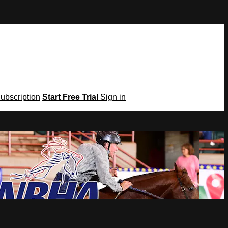
Subscription
Start Free Trial
Sign in