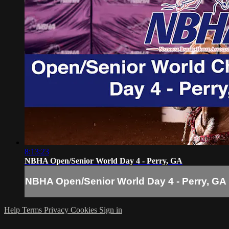
8:13:23
NBHA Open/Senior World Day 4 - Perry, GA
NBHA Open/Senior World Day 4 - Perry, GA
Help
Terms
Privacy
Cookies
Sign in