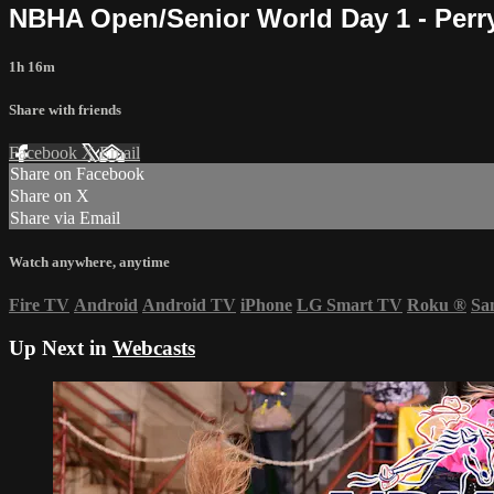
NBHA Open/Senior World Day 1 - Perr
1h 16m
Share with friends
Facebook
X
Email
Share on Facebook
Share on X
Share via Email
Watch anywhere, anytime
Fire TV
Android
Android TV
iPhone
LG Smart TV
Roku
®
Sa
Up Next in
Webcasts