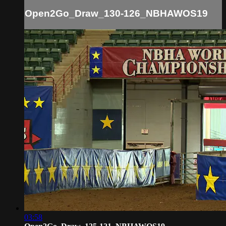
Open2Go_Draw_130-126_NBHAWOS19
03:58