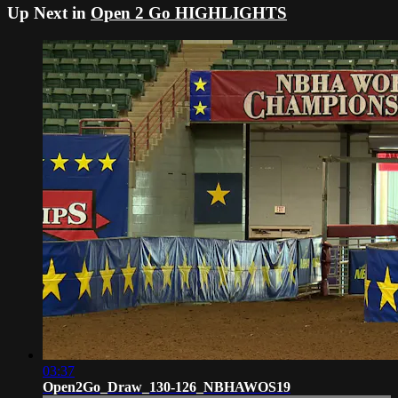
Up Next in
Open 2 Go HIGHLIGHTS
03:37
Open2Go_Draw_130-126_NBHAWOS19