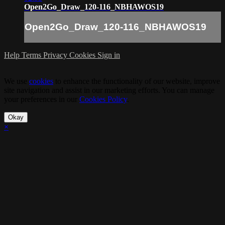
Open2Go_Draw_120-116_NBHAWOS19
Open2Go_Draw_120-116_NBHAWOS19
Help
Terms
Privacy
Cookies
Sign in
We use
cookies
to enhance the functionality of our website, improve
site navigation and assist in our marketing efforts. You can manage
your preferences in our
Cookies Policy
.
Okay
×