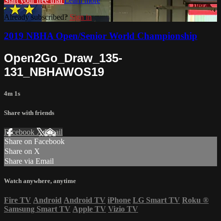
Start your free trial
Learn more
Already subscribed?
Sign in
2019 NBHA Open/Senior World Championship
Open2Go_Draw_135-
131_NBHAWOS19
4m 1s
Share with friends
Facebook
X
Email
Share on Facebook
Share on X
Share via Email
Watch anywhere, anytime
Fire TV
Android
Android TV
iPhone
LG Smart TV
Roku
®
Samsung Smart TV
Apple TV
Vizio TV