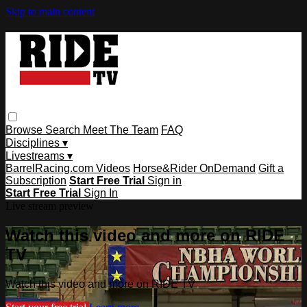
Skip to main content
Browse
Search
Meet The Team
FAQ
Disciplines ▾
Livestreams ▾
BarrelRacing.com Videos
Horse&Rider OnDemand
Gift a
Subscription
Start Free Trial
Sign in
Start Free Trial
Sign In
Live stream preview
Watch this video and more on RIDE
TV
Watch this video and more on RIDE TV