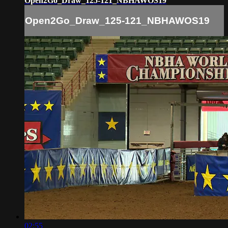
Open2Go_Draw_125-121_NBHAWOS19
Open2Go_Draw_125-121_NBHAWOS19
02:55