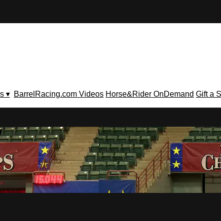
s ▾
BarrelRacing.com Videos
Horse&Rider OnDemand
Gift a 
V