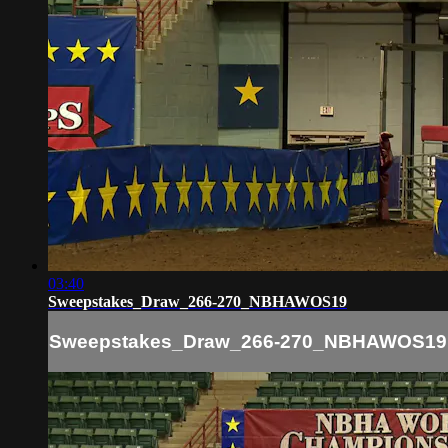
03:40
Sweepstakes_Draw_266-270_NBHAWOS19
Sweepstakes_Draw_266-270_NBHAWOS19