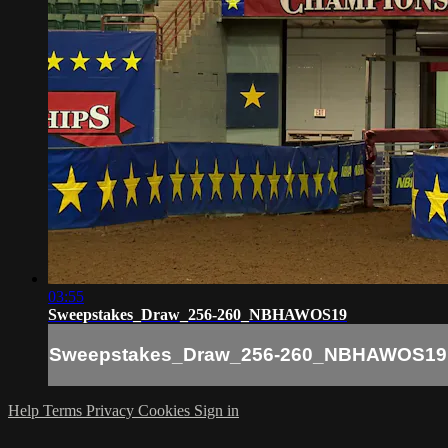
03:55
Sweepstakes_Draw_256-260_NBHAWOS19
Sweepstakes_Draw_256-260_NBHAWOS19
Help
Terms
Privacy
Cookies
Sign in