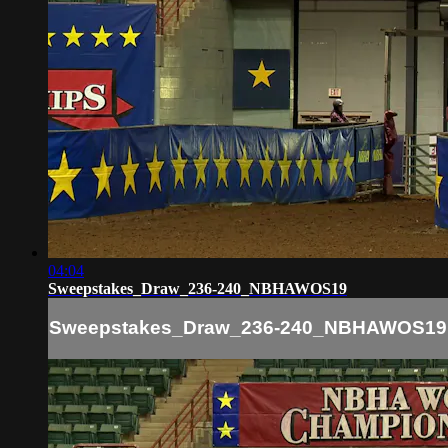
04:04
Sweepstakes_Draw_236-240_NBHAWOS19
Sweepstakes_Draw_236-240_NBHAWOS19