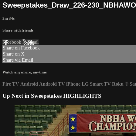
Sweepstakes_Draw_226-230_NBHAW
3m 34s
Share with friends
Facebook
X
Email
Share on Facebook
Share on X
Share via Email
Watch anywhere, anytime
Fire TV
Android
Android TV
iPhone
LG Smart TV
Roku
®
Sa
Up Next in
Sweepstakes HIGHLIGHTS