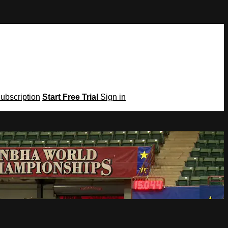
Subscription
Start Free Trial
Sign in