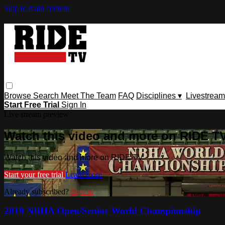
Skip to main content
Browse
Search
Meet The Team
FAQ
Disciplines ▾
Livestream
Start Free Trial
Sign In
Live stream preview
Watch this video and more on RIDE T
Watch this video and more on RIDE TV
Start your free trial
Learn more
Already subscribed?
Sign in
2019 NBHA Open/Senior World Championship