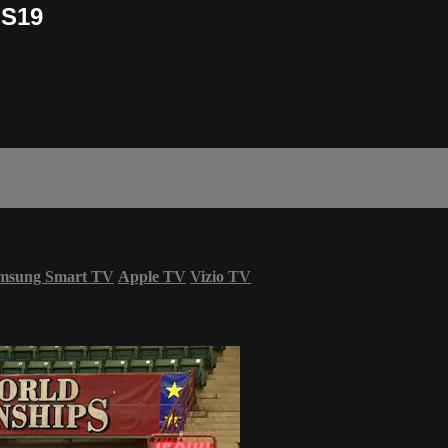
OS19
msung Smart TV
Apple TV
Vizio TV