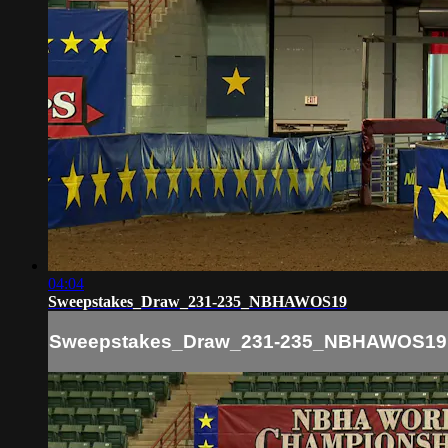
04:04
Sweepstakes_Draw_231-235_NBHAWOS19
Sweepstakes_Draw_231-235_NBHAWOS19