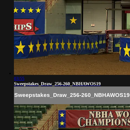
03:55
Sweepstakes_Draw_256-260_NBHAWOS19
Sweepstakes_Draw_256-260_NBHAWOS19