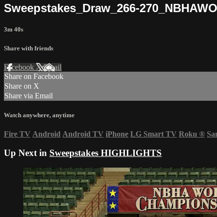
Sweepstakes_Draw_266-270_NBHAW
3m 40s
Share with friends
Facebook
X
Email
Share on Facebook
Share on X
Share via Email
Watch anywhere, anytime
Fire TV
Android
Android TV
iPhone
LG Smart TV
Roku
®
Sa
Up Next in
Sweepstakes HIGHLIGHTS