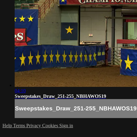
04:10
Sweepstakes_Draw_251-255_NBHAWOS19
Sweepstakes_Draw_251-255_NBHAWOS19
Help
Terms
Privacy
Cookies
Sign in