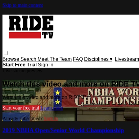
Skip to main content
Browse
Search
Meet The Team
FAQ
Disciplines ▾
Livestream
Start Free Trial
Sign In
Live stream preview
Watch this video and more on RIDE T
Watch this video and more on RIDE TV
Start your free trial
Learn more
Already subscribed?
Sign in
2019 NBHA Open/Senior World Championship