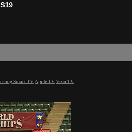
OS19
msung Smart TV
Apple TV
Vizio TV