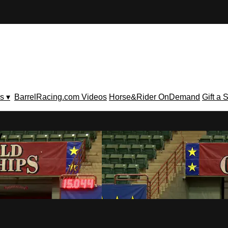
s ▾
BarrelRacing.com Videos
Horse&Rider OnDemand
Gift a 
V