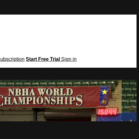
Subscription
Start Free Trial
Sign in