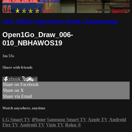
Start your free trial
Learn more
Already subscribed?
Sign in
2019 NBHA Open/Senior World Championship
Open1Go_Draw_006-
010_NBHAWOS19
3m 55s
Share with friends
Facebook
X
Email
Share on Facebook
Share on X
Share via Email
Watch anywhere, anytime
LG Smart TV
iPhone
Samsung Smart TV
Apple TV
Android
Fire TV
Android TV
Vizio TV
Roku
®