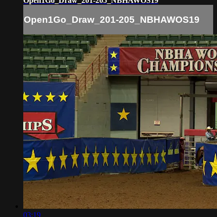
Open1Go_Draw_201-205_NBHAWOS19
Open1Go_Draw_201-205_NBHAWOS19
03:19