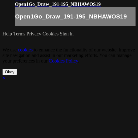
Open1Go_Draw_191-195_NBHAWOS19
Open1Go_Draw_191-195_NBHAWOS19
Help
Terms
Privacy
Cookies
Sign in
We use
cookies
to enhance the functionality of our website, improve
site navigation and assist in our marketing efforts. You can manage
your preferences in our
Cookies Policy
.
Okay
×