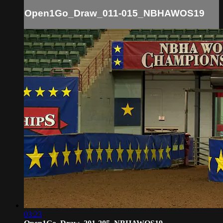
Open1Go_Draw_011-015_NBHAWOS19
03:23