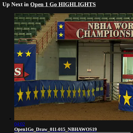
Up Next in
Open 1 Go HIGHLIGHTS
04:02
Open1Go_Draw_011-015_NBHAWOS19