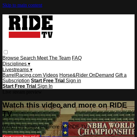
Skip to main content
Browse
Search
Meet The Team
FAQ
Disciplines ▾
Livestreams ▾
BarrelRacing.com Videos
Horse&Rider OnDemand
Gift a
Subscription
Start Free Trial
Sign in
Start Free Trial
Sign In
Live stream preview
Watch this video and more on RIDE
TV
Watch this video and more on RIDE TV