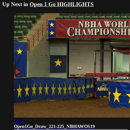
Up Next in
Open 1 Go HIGHLIGHTS
03:40
Open1Go_Draw_221-225_NBHAWOS19