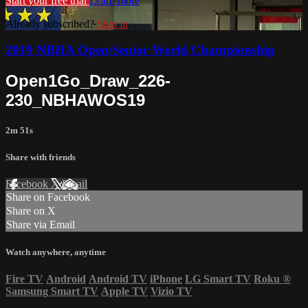
Start your free trial
Learn more
Already subscribed?
Sign in
2019 NBHA Open/Senior World Championship
Open1Go_Draw_226-
230_NBHAWOS19
2m 51s
Share with friends
Facebook
X
Email
Share on Facebook
Share on X
Share via Email
Watch anywhere, anytime
Fire TV
Android
Android TV
iPhone
LG Smart TV
Roku
®
Samsung Smart TV
Apple TV
Vizio TV