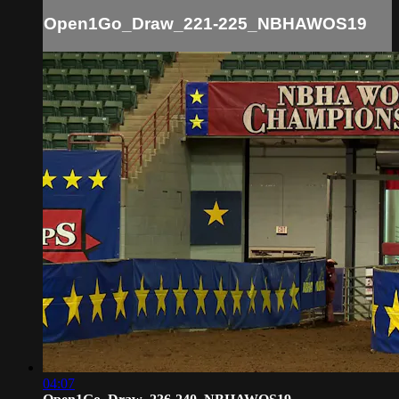
Open1Go_Draw_221-225_NBHAWOS19
04:07