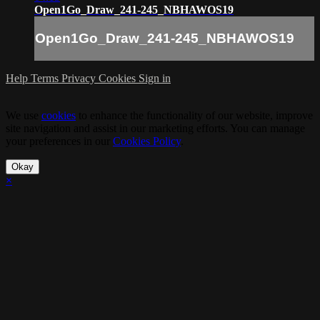
Open1Go_Draw_241-245_NBHAWOS19
Open1Go_Draw_241-245_NBHAWOS19
Help
Terms
Privacy
Cookies
Sign in
We use
cookies
to enhance the functionality of our website, improve
site navigation and assist in our marketing efforts. You can manage
your preferences in our
Cookies Policy
.
Okay
×