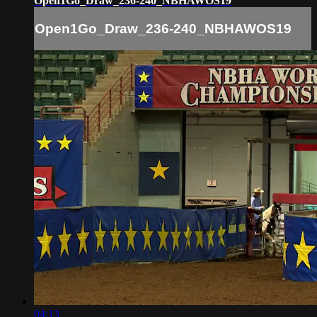
Open1Go_Draw_236-240_NBHAWOS19
Open1Go_Draw_236-240_NBHAWOS19
04:13