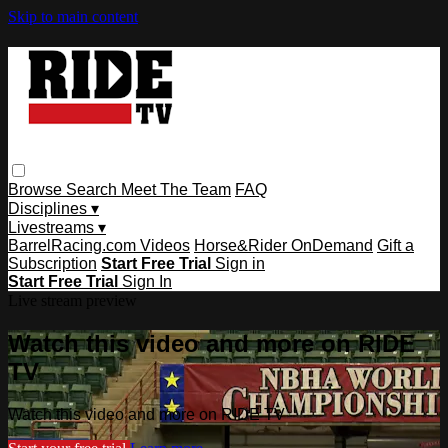
Skip to main content
Browse
Search
Meet The Team
FAQ
Disciplines ▾
Livestreams ▾
BarrelRacing.com Videos
Horse&Rider OnDemand
Gift a
Subscription
Start Free Trial
Sign in
Start Free Trial
Sign In
Live stream preview
Watch this video and more on RIDE
TV
Watch this video and more on RIDE TV