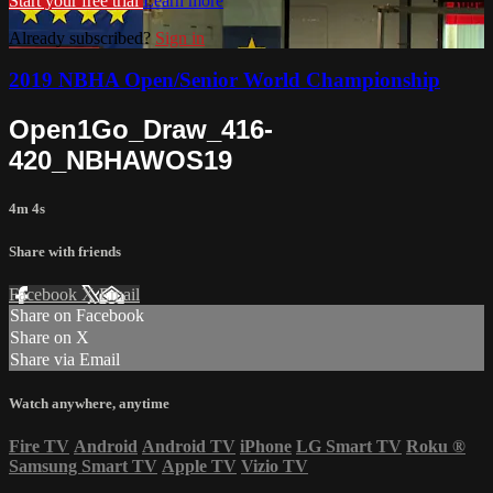
Start your free trial
Learn more
Already subscribed?
Sign in
2019 NBHA Open/Senior World Championship
Open1Go_Draw_416-
420_NBHAWOS19
4m 4s
Share with friends
Facebook
X
Email
Share on Facebook
Share on X
Share via Email
Watch anywhere, anytime
Fire TV
Android
Android TV
iPhone
LG Smart TV
Roku
®
Samsung Smart TV
Apple TV
Vizio TV