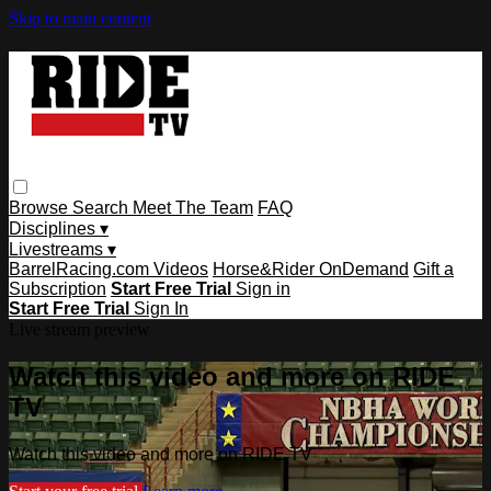
Skip to main content
Browse
Search
Meet The Team
FAQ
Disciplines ▾
Livestreams ▾
BarrelRacing.com Videos
Horse&Rider OnDemand
Gift a
Subscription
Start Free Trial
Sign in
Start Free Trial
Sign In
Live stream preview
Watch this video and more on RIDE
TV
Watch this video and more on RIDE TV