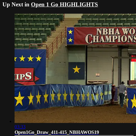
Up Next in
Open 1 Go HIGHLIGHTS
03:33
Open1Go_Draw_411-415_NBHAWOS19