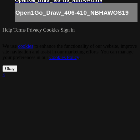
Open1Go_Draw_406-410_NBHAWOS19
Open1Go_Draw_406-410_NBHAWOS19
Help
Terms
Privacy
Cookies
Sign in
We use
cookies
to enhance the functionality of our website, improve
site navigation and assist in our marketing efforts. You can manage
your preferences in our
Cookies Policy
.
Okay
×