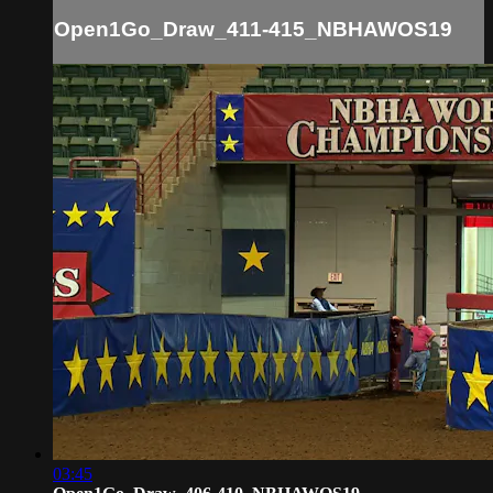
Open1Go_Draw_411-415_NBHAWOS19
03:45