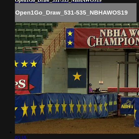
Open1Go_Draw_531-535_NBHAWOS19
Open1Go_Draw_531-535_NBHAWOS19
03:18