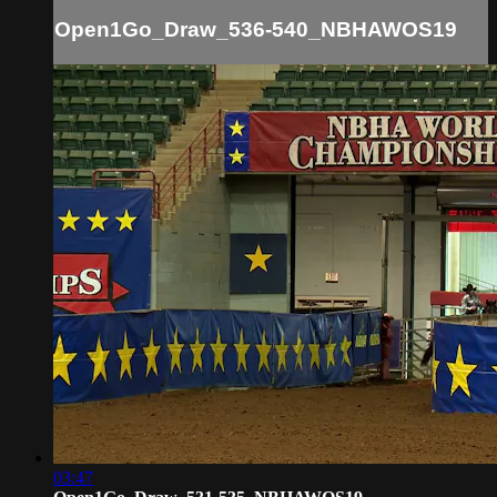
Open1Go_Draw_536-540_NBHAWOS19
03:47