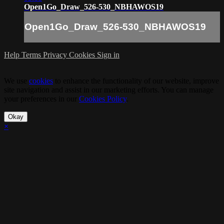
Open1Go_Draw_526-530_NBHAWOS19
Open1Go_Draw_526-530_NBHAWOS19
Help
Terms
Privacy
Cookies
Sign in
We use
cookies
to enhance the functionality of our website, improve
site navigation and assist in our marketing efforts. You can manage
your preferences in our
Cookies Policy
.
Okay
×