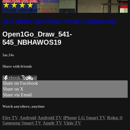
Start your free trial
Learn more
Already subscribed?
Sign in
2019 NBHA Open/Senior World Championship
Open1Go_Draw_541-
545_NBHAWOS19
3m 24s
Share with friends
Facebook
X
Email
Share on Facebook
Share on X
Share via Email
Watch anywhere, anytime
Fire TV
Android
Android TV
iPhone
LG Smart TV
Roku
®
Samsung Smart TV
Apple TV
Vizio TV