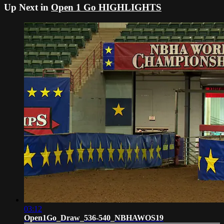
Up Next in
Open 1 Go HIGHLIGHTS
03:12
Open1Go_Draw_536-540_NBHAWOS19