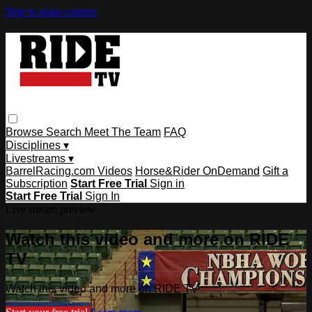
Skip to main content
Browse
Search
Meet The Team
FAQ
Disciplines ▾
Livestreams ▾
BarrelRacing.com Videos
Horse&Rider OnDemand
Gift a
Subscription
Start Free Trial
Sign in
Start Free Trial
Sign In
Live stream preview
Watch this video and more on RIDE
TV
Watch this video and more on RIDE TV