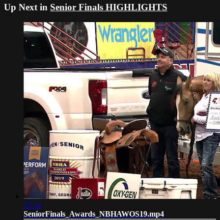
Up Next in
Senior Finals HIGHLIGHTS
15:14
SeniorFinals_Awards_NBHAWOS19.mp4