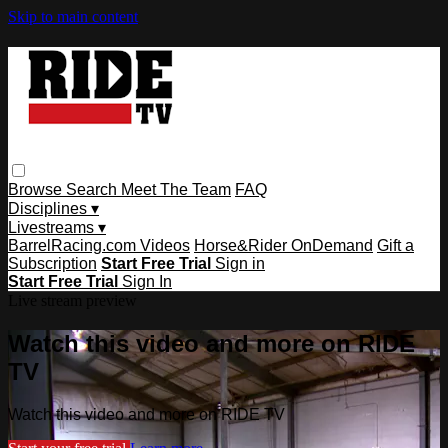
Skip to main content
Browse
Search
Meet The Team
FAQ
Disciplines ▾
Livestreams ▾
BarrelRacing.com Videos
Horse&Rider OnDemand
Gift a
Subscription
Start Free Trial
Sign in
Start Free Trial
Sign In
Live stream preview
Watch this video and more on RIDE
TV
Watch this video and more on RIDE TV