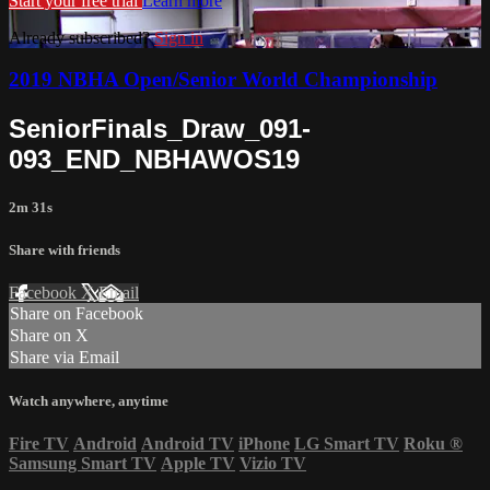
Start your free trial
Learn more
Already subscribed?
Sign in
2019 NBHA Open/Senior World Championship
SeniorFinals_Draw_091-
093_END_NBHAWOS19
2m 31s
Share with friends
Facebook
X
Email
Share on Facebook
Share on X
Share via Email
Watch anywhere, anytime
Fire TV
Android
Android TV
iPhone
LG Smart TV
Roku
®
Samsung Smart TV
Apple TV
Vizio TV