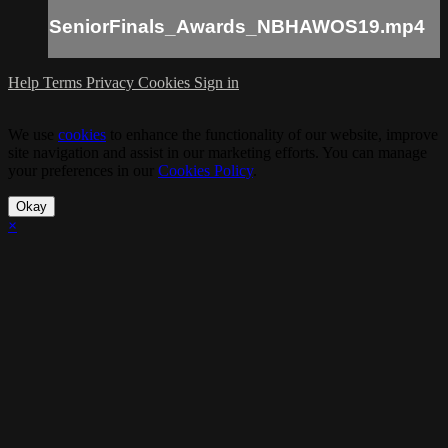
SeniorFinals_Awards_NBHAWOS19.mp4
Help
Terms
Privacy
Cookies
Sign in
We use
cookies
to enhance the functionality of our website, improve
site navigation and assist in our marketing efforts. You can manage
your preferences in our
Cookies Policy
.
Okay
×