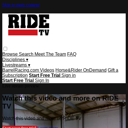
Skip to main content
Browse
Search
Meet The Team
FAQ
Disciplines ▾
Livestreams ▾
BarrelRacing.com Videos
Horse&Rider OnDemand
Gift a
Subscription
Start Free Trial
Sign in
Start Free Trial
Sign In
Live stream preview
Watch this video and more on RIDE
TV
Watch this video and more on RIDE TV