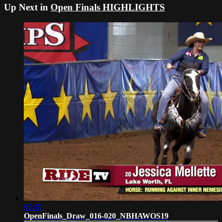
Up Next in
Open Finals HIGHLIGHTS
03:45
OpenFinals_Draw_016-020_NBHAWOS19