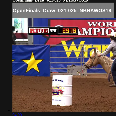
OpenFinals_Draw_021-025_NBHAWOS19
OpenFinals_Draw_021-025_NBHAWOS19
04:00