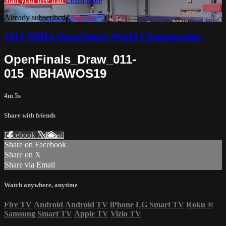
Start your free trial
Learn more
Already subscribed?
Sign in
2019 NBHA Open/Senior World Championship
OpenFinals_Draw_011-
015_NBHAWOS19
4m 5s
Share with friends
Facebook
X
Email
Share on Facebook
Share on X
Share via Email
Watch anywhere, anytime
Fire TV
Android
Android TV
iPhone
LG Smart TV
Roku
®
Samsung Smart TV
Apple TV
Vizio TV