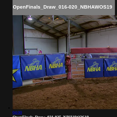
OpenFinals_Draw_016-020_NBHAWOS19
04:00