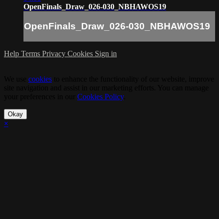
OpenFinals_Draw_026-030_NBHAWOS19
OpenFinals_Draw_026-030_NBHAWOS19
Help
Terms
Privacy
Cookies
Sign in
We use
cookies
to enhance the functionality of our website, improve
site navigation and assist in our marketing efforts. You can manage
your preferences in our
Cookies Policy
.
Okay
×