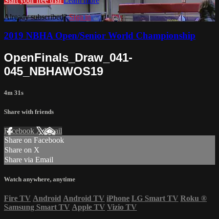
Start your free trial
Learn more
Already subscribed?
Sign in
2019 NBHA Open/Senior World Championship
OpenFinals_Draw_041-
045_NBHAWOS19
4m 31s
Share with friends
Facebook
X
Email
Share on Facebook
Share on X
Share via Email
Watch anywhere, anytime
Fire TV
Android
Android TV
iPhone
LG Smart TV
Roku
®
Samsung Smart TV
Apple TV
Vizio TV