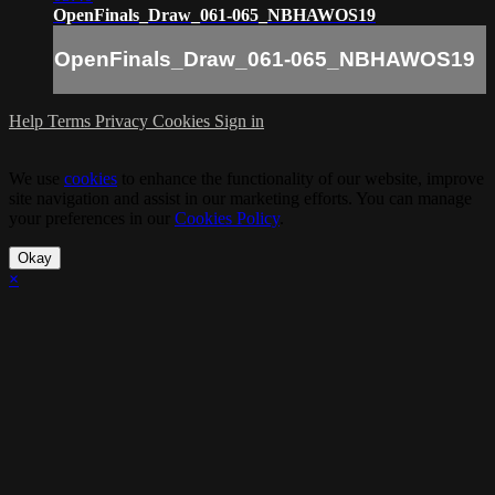
OpenFinals_Draw_061-065_NBHAWOS19
OpenFinals_Draw_061-065_NBHAWOS19
Help
Terms
Privacy
Cookies
Sign in
We use
cookies
to enhance the functionality of our website, improve
site navigation and assist in our marketing efforts. You can manage
your preferences in our
Cookies Policy
.
Okay
×