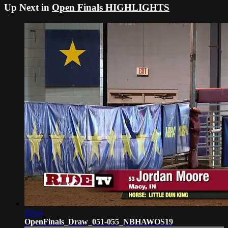
Up Next in
Open Finals HIGHLIGHTS
03:44
OpenFinals_Draw_051-055_NBHAWOS19