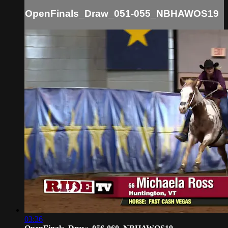
OpenFinals_Draw_051-055_NBHAWOS19
03:36