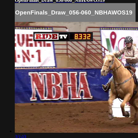
OpenFinals_Draw_056-060_NBHAWOS19
OpenFinals_Draw_056-060_NBHAWOS19
03:40