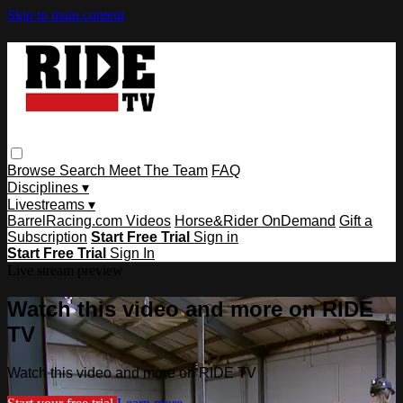
Skip to main content
Browse
Search
Meet The Team
FAQ
Disciplines ▾
Livestreams ▾
BarrelRacing.com Videos
Horse&Rider OnDemand
Gift a
Subscription
Start Free Trial
Sign in
Start Free Trial
Sign In
Live stream preview
Watch this video and more on RIDE
TV
Watch this video and more on RIDE TV