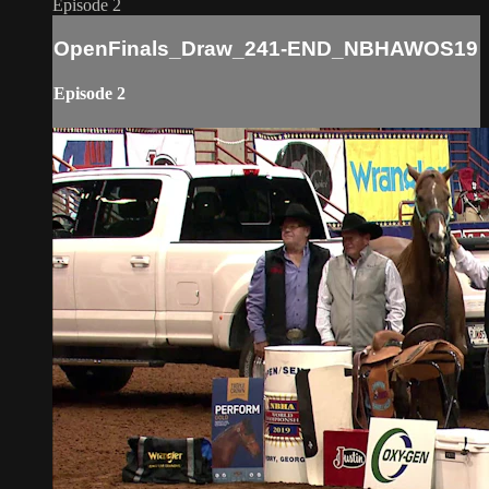
Episode 2
OpenFinals_Draw_241-END_NBHAWOS19
Episode 2