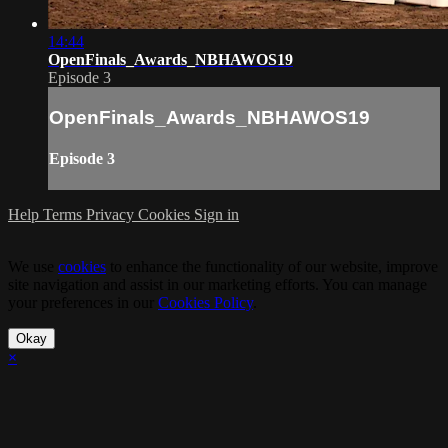
14:44
OpenFinals_Awards_NBHAWOS19
Episode 3
OpenFinals_Awards_NBHAWOS19
Episode 3
Help
Terms
Privacy
Cookies
Sign in
We use
cookies
to enhance the functionality of our website, improve
site navigation and assist in our marketing efforts. You can manage
your preferences in our
Cookies Policy
.
Okay
×