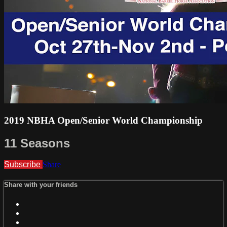
2019 NBHA Open/Senior World Championship
11 Seasons
Subscribe
Share
Share with your friends