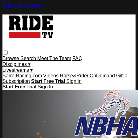
Skip to main content
Browse
Search
Meet The Team
FAQ
Disciplines ▾
Livestreams ▾
BarrelRacing.com Videos
Horse&Rider OnDemand
Gift a
Subscription
Start Free Trial
Sign in
Start Free Trial
Sign In