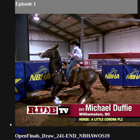
Episode 1
01:42
OpenFinals_Draw_241-END_NBHAWOS19