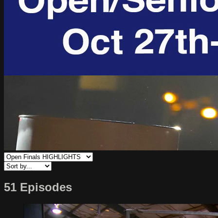
51 Episodes