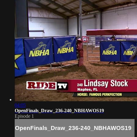
04:05
OpenFinals_Draw_236-240_NBHAWOS19
Episode 1
OpenFinals_Draw_236-240_NBHAWOS19