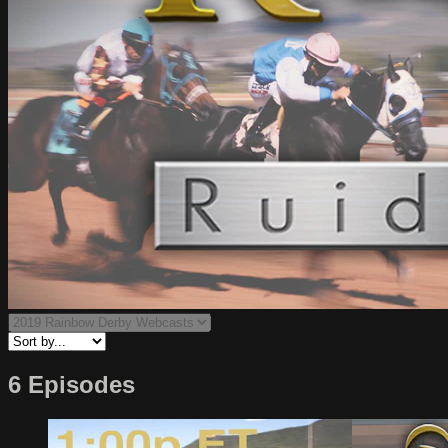
6 Episodes