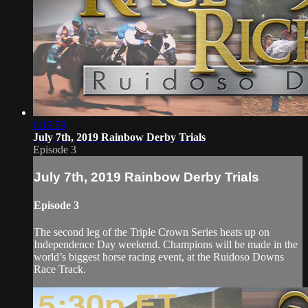
6:19:59
July 7th, 2019 Rainbow Derby Trials
Episode 3
July 7th, 2019 Rainbow Derby Trials
Episode 3
The second leg of the Triple Crown Series heats up on
Independence Day weekend. Champions will be made in the
world’s biggest horse racing event, at the Ruidoso Downs
Race Track.