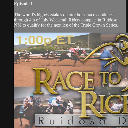
Episode 1
The world’s highest-stakes quarter horse race continues
through 4th of July Weekend. Riders compete in Ruidoso,
NM to qualify for the next leg of the Triple Crown Series.