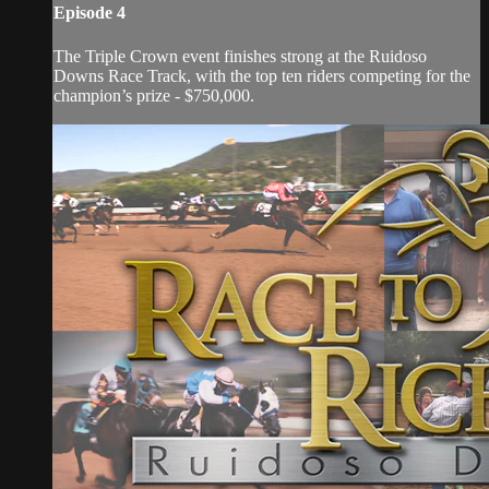
Episode 4
The Triple Crown event finishes strong at the Ruidoso
Downs Race Track, with the top ten riders competing for the
champion’s prize - $750,000.