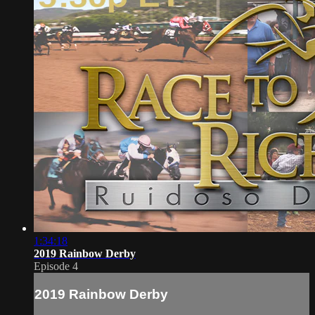
1:34:18
2019 Rainbow Derby
Episode 4
2019 Rainbow Derby