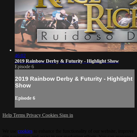
46:02
2019 Rainbow Derby & Futurity - Highlight Show
Episode 6
2019 Rainbow Derby & Futurity - Highlight
Show
Episode 6
Help
Terms
Privacy
Cookies
Sign in
We use
cookies
to enhance the functionality of our website, improve
site navigation and assist in our marketing efforts. You can manage