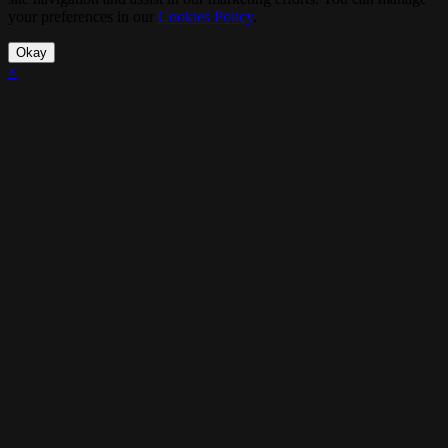
your preferences in our
Cookies Policy
.
Okay
×