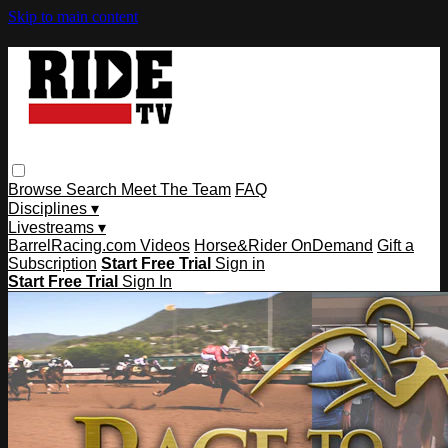
Skip to main content
Browse
Search
Meet The Team
FAQ
Disciplines ▾
Livestreams ▾
BarrelRacing.com Videos
Horse&Rider OnDemand
Gift a
Subscription
Start Free Trial
Sign in
Start Free Trial
Sign In