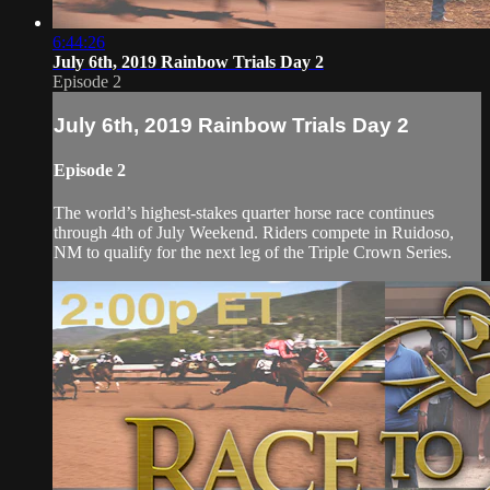
6:44:26
July 6th, 2019 Rainbow Trials Day 2
Episode 2
July 6th, 2019 Rainbow Trials Day 2
Episode 2
The world’s highest-stakes quarter horse race continues
through 4th of July Weekend. Riders compete in Ruidoso,
NM to qualify for the next leg of the Triple Crown Series.