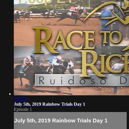
7:20:59
July 5th, 2019 Rainbow Trials Day 1
Episode 1
July 5th, 2019 Rainbow Trials Day 1