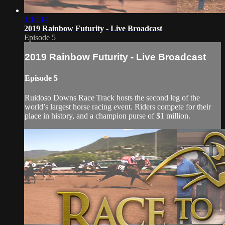
1:16:14
2019 Rainbow Futurity - Live Broadcast
Episode 5
2019 Rainbow Futurity - Live Broadcast
Episode 5
Ruidoso Downs Race Track hosts the second leg of the
world’s largest horse racing event. Riders compete for their
place in history, and a champion purse of $1 million.