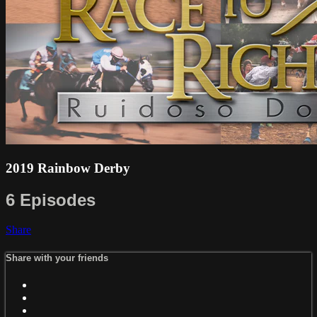
2019 Rainbow Derby
6 Episodes
Share
Share with your friends