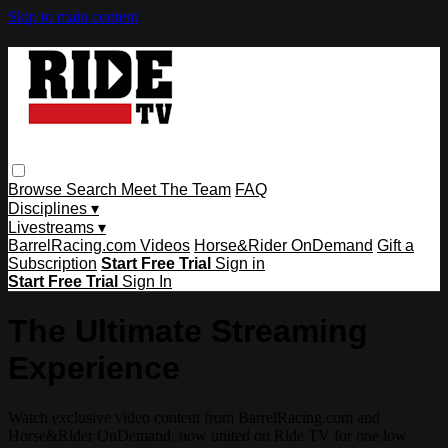
Skip to main content
Browse
Search
Meet The Team
FAQ
Disciplines ▾
Livestreams ▾
BarrelRacing.com Videos
Horse&Rider OnDemand
Gift a
Subscription
Start Free Trial
Sign in
Start Free Trial
Sign In
The Ultimate Streaming
Experience
Watch exclusive video content from BarrelRacing.com and
Horse&Rider OnDemand, now united on Ride TV for one low