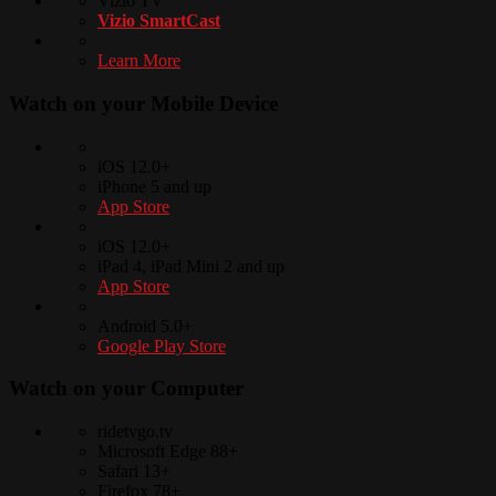
Vizio TV
Vizio SmartCast
Learn More
Watch on your
Mobile Device
iOS 12.0+
iPhone 5 and up
App Store
iOS 12.0+
iPad 4, iPad Mini 2 and up
App Store
Android 5.0+
Google Play Store
Watch on your
Computer
ridetvgo.tv
Microsoft Edge 88+
Safari 13+
Firefox 78+