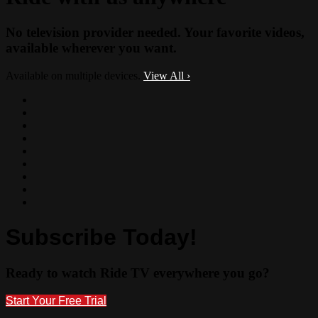
No television provider needed. Your favorite videos,
available wherever you want.
Available on multiple devices.
View All
›
Subscribe Today!
Ready to watch Ride TV everywhere you go?
Start Your Free Trial