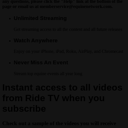
any questions, please click the "Help" link at the bottom of the
page or email us at
memberservice@equinenetwork.com
.
Unlimited Streaming
Get streaming access to all the content and all future releases
Watch Anywhere
Enjoy on your iPhone, iPad, Roku, AirPlay, and Chromecast
Never Miss An Event
Stream top equine events all year long
Instant access to all videos
from Ride TV when you
subscribe
Check out a sample of the videos you will receive