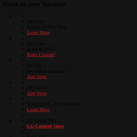
Watch on your
Television
4th Gen +
Search on App Store
Learn More
3rd Gen +
Roku 4+ (4K)
Roku Channel
1st Gen +
4K where available
App Store
1st Gen +
App Store
Select 2019 - 2023 Models
Learn More
LG Smart TV
LG Content Store