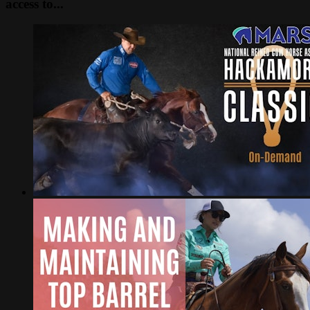
access to...