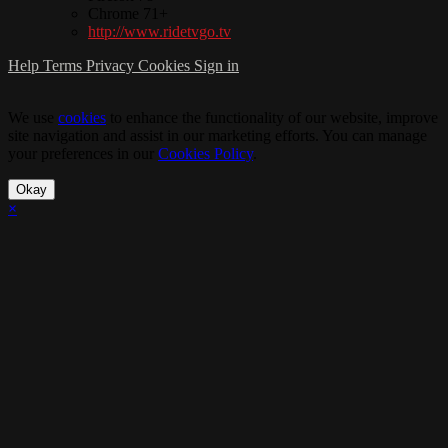
Chrome 71+
http://www.ridetvgo.tv
Help
Terms
Privacy
Cookies
Sign in
We use
cookies
to enhance the functionality of our website, improve
site navigation and assist in our marketing efforts. You can manage
your preferences in our
Cookies Policy
.
Okay
×