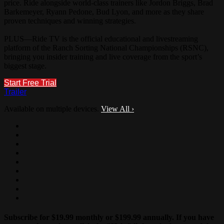
price. Ride alongside world-class trainers like Jordon Briggs, Brad
Barkemeyer, Ryann Pedone, Bud Lyon, and more as they share
proven techniques and winning strategies.
PLUS—Ride TV is the official educational and livestreaming
platform of the Ranch Sorting National Championships (RSNC),
bringing you insider training and live coverage from the sport’s
biggest stage.
Start Free Trial
Trailer
Available on multiple devices.
View All
›
Subscribe for $19.99 monthly or $199.99 annually. If you have