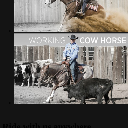
Ride with us anywhere