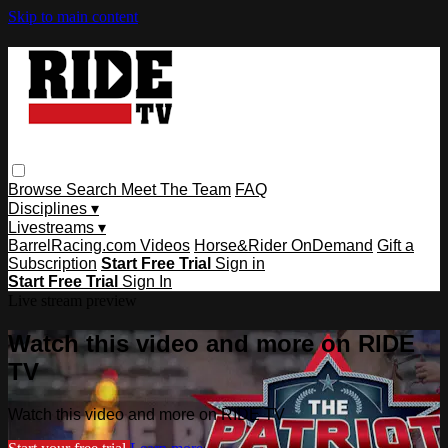
Skip to main content
Browse
Search
Meet The Team
FAQ
Disciplines ▾
Livestreams ▾
BarrelRacing.com Videos
Horse&Rider OnDemand
Gift a
Subscription
Start Free Trial
Sign in
Start Free Trial
Sign In
Live stream preview
Watch this video and more on RIDE
TV
Watch this video and more on RIDE TV