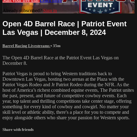
Start your free trial
Learn more
Already subscribed?
Sign in
Open 4D Barrel Race | Patriot Event
Las Vegas | December 8, 2024
Barrel Racing Livestreams
• 35m
The Open 4D Barrel Race at the Patriot Event Las Vegas on
December 8.
Patriot Vegas is proud to bring Western traditions back to
Downtown Las Vegas, hosting two arenas at the Plaza with the
Patriot Vegas Rodeo and Jr Patriot Rodeo during the NFR. As the
host of America’s richest combined equine events, The Patriot unites
the past, present, and future of competitive cowboy events. Each
year, top talent and thrilling competitions take center stage, offering
something for every kind of cowboy and cowgirl. No matter your
skill level or athletic ability, there's a place for you to compete and
enjoy alongside others who share your passion for Western sports.
Share with friends