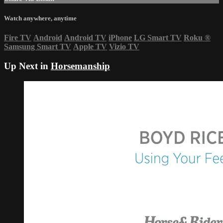
Watch anywhere, anytime
Fire TV
Android
Android TV
iPhone
LG Smart TV
Roku
®
Samsung Smart TV
Apple TV
Vizio TV
Up Next in
Horsemanship