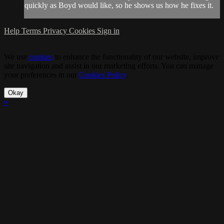
quickly as Boyd would like, so he shows us how he fixes it.
Help
Terms
Privacy
Cookies
Sign in
We use
cookies
to enhance the functionality of our website, improve
site navigation and assist in our marketing efforts. You can manage
your preferences in our
Cookies Policy
.
Okay
×