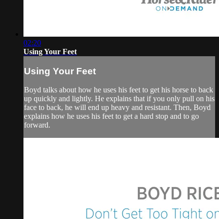
02:20
Using Your Feet
Using Your Feet
Boyd talks about how he uses his feet to get his horse to back
up quickly and lightly. He explains that if you only pull on his
face to back, he will end up heavy and resistant. Then, Boyd
explains how he uses his feet to get a hard stop and to go
forward.