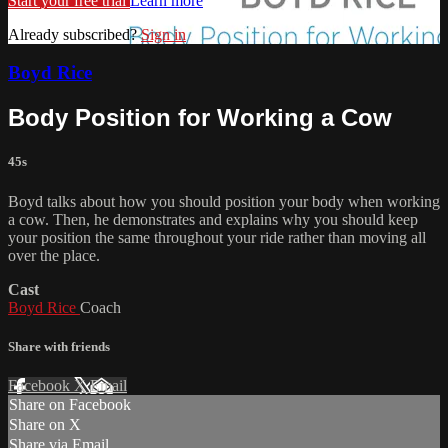
Start your free trial
Learn more
Already subscribed?
Sign in
Boyd Rice
Body Position for Working a Cow
45s
Boyd talks about how you should position your body when working
a cow. Then, he demonstrates and explains why you should keep
your position the same throughout your ride rather than moving all
over the place.
Cast
Boyd Rice
Coach
Share with friends
Facebook
X
Email
Share on Facebook
Share on X
Share via Email