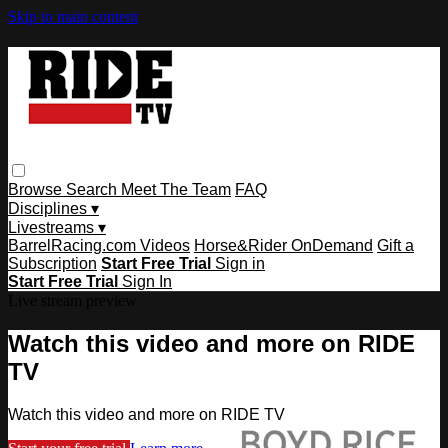
Skip to main content
Browse
Search
Meet The Team
FAQ
Disciplines ▾
Livestreams ▾
BarrelRacing.com Videos
Horse&Rider OnDemand
Gift a
Subscription
Start Free Trial
Sign in
Start Free Trial
Sign In
Live stream preview
Watch this video and more on RIDE
TV
Watch this video and more on RIDE TV