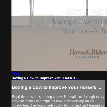
05:06
Boxing a Cow to Improve Your Horse’s ...
Boxing a Cow to Improve Your Horse’s ...
Boyd demonstrates boxing a cow. He walks us through every
move he makes and explains how he is working on his
horse’s turn. His horse feels sticky behind and isn’t turning as