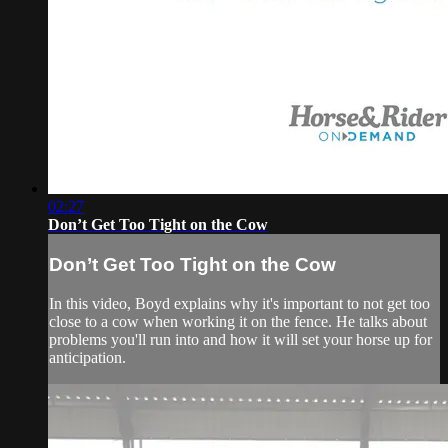
02:27
Don’t Get Too Tight on the Cow
Don’t Get Too Tight on the Cow
In this video, Boyd explains why it's important to not get too
close to a cow when working it on the fence. He talks about
problems you'll run into and how it will set your horse up for
anticipation.