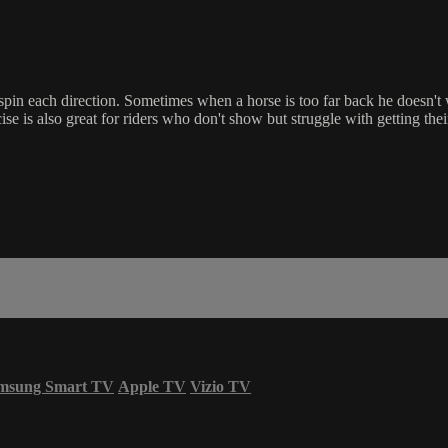
 spin each direction. Sometimes when a horse is too far back he doesn't
 is also great for riders who don't show but struggle with getting their
msung Smart TV
Apple TV
Vizio TV