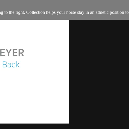
 to the right. Collection helps your horse stay in an athletic position 