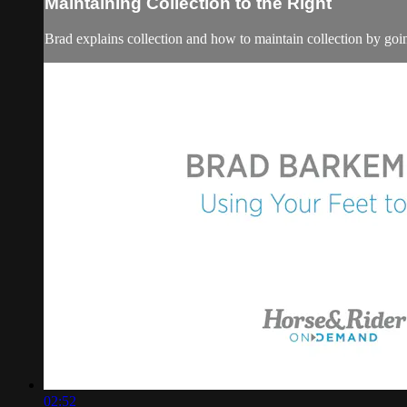
Maintaining Collection to the Right
Brad explains collection and how to maintain collection by going
02:52