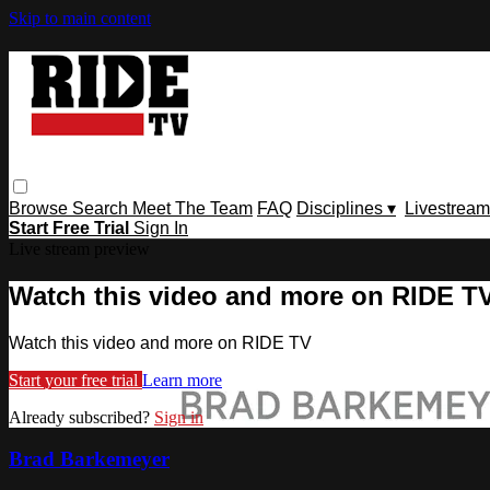
Skip to main content
Browse
Search
Meet The Team
FAQ
Disciplines ▾
Livestream
Start Free Trial
Sign In
Live stream preview
Watch this video and more on RIDE T
Watch this video and more on RIDE TV
Start your free trial
Learn more
Already subscribed?
Sign in
Brad Barkemeyer