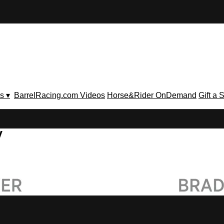
s ▾
BarrelRacing.com Videos
Horse&Rider OnDemand
Gift a 
V