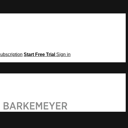
Subscription
Start Free Trial
Sign in