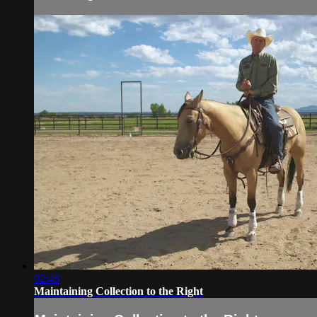
02:48
Maintaining Collection to the Right