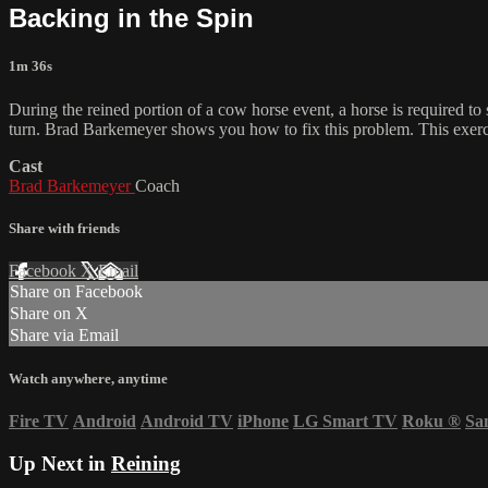
Backing in the Spin
1m 36s
During the reined portion of a cow horse event, a horse is required to
turn. Brad Barkemeyer shows you how to fix this problem. This exercise
Cast
Brad Barkemeyer
Coach
Share with friends
Facebook
X
Email
Share on Facebook
Share on X
Share via Email
Watch anywhere, anytime
Fire TV
Android
Android TV
iPhone
LG Smart TV
Roku
®
Sa
Up Next in
Reining