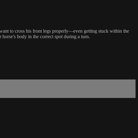
 want to cross his front legs properly—even getting stuck within the
 horse's body in the correct spot during a turn.