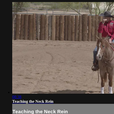
08:38
Teaching the Neck Rein
Teaching the Neck Rein