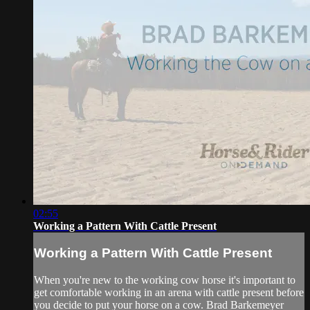
02:55
Working a Pattern With Cattle Present
Working a Pattern With Cattle Present
When you're new to the working cow horse it's important to
get comfortable working in an arena with cattle present before
you decide to put your horse on a cow. Brad Barkemeyer