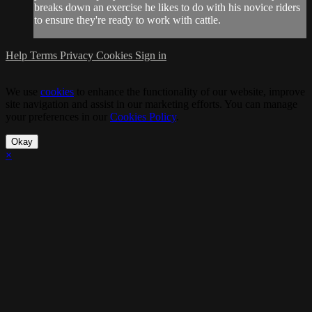
breaks down an exercise he likes to do with his novice riders
to ensure they're ready to work with cattle.
Help
Terms
Privacy
Cookies
Sign in
We use
cookies
to enhance the functionality of our website, improve
site navigation and assist in our marketing efforts. You can manage
your preferences in our
Cookies Policy
.
Okay
×