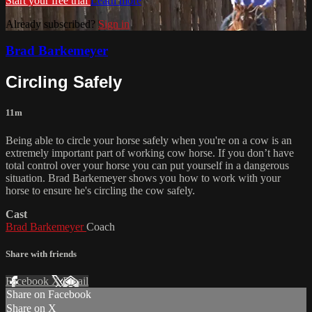
Start your free trial
Learn more
Already subscribed?
Sign in
Brad Barkemeyer
Circling Safely
11m
Being able to circle your horse safely when you're on a cow is an
extremely important part of working cow horse. If you don’t have
total control over your horse you can put yourself in a dangerous
situation. Brad Barkemeyer shows you how to work with your
horse to ensure he's circling the cow safely.
Cast
Brad Barkemeyer
Coach
Share with friends
Facebook
X
Email
Share on Facebook
Share on X