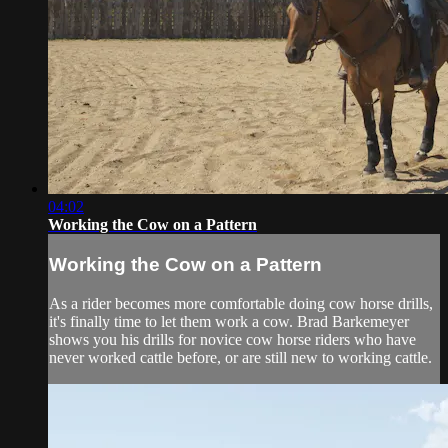
04:02
Working the Cow on a Pattern
Working the Cow on a Pattern
As a rider becomes more comfortable doing cow horse drills,
it's finally time to let them work a cow. Brad Barkemeyer
shows you his drills for novice cow horse riders who have
never worked cattle before, or are still new to working cattle.