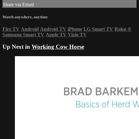
Share via Email
Watch anywhere, anytime
Fire TV
Android
Android TV
iPhone
LG Smart TV
Roku
®
Samsung Smart TV
Apple TV
Vizio TV
Up Next in
Working Cow Horse