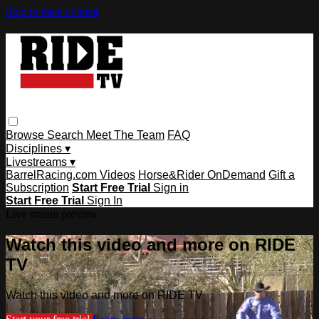
Skip to main content
Browse
Search
Meet The Team
FAQ
Disciplines ▾
Livestreams ▾
BarrelRacing.com Videos
Horse&Rider OnDemand
Gift a
Subscription
Start Free Trial
Sign in
Start Free Trial
Sign In
Live stream preview
Watch this video and more on RIDE
TV
Watch this video and more on RIDE TV