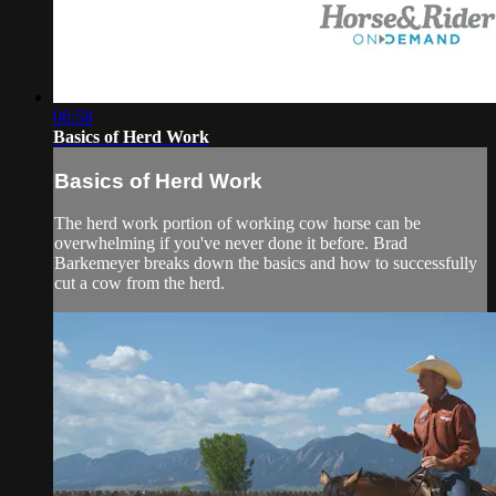
06:58
Basics of Herd Work
Basics of Herd Work
The herd work portion of working cow horse can be
overwhelming if you've never done it before. Brad
Barkemeyer breaks down the basics and how to successfully
cut a cow from the herd.