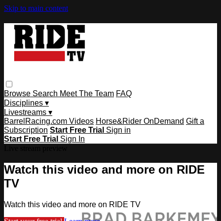
Skip to main content
Browse
Search
Meet The Team
FAQ
Disciplines ▾
Livestreams ▾
BarrelRacing.com Videos
Horse&Rider OnDemand
Gift a
Subscription
Start Free Trial
Sign in
Start Free Trial
Sign In
Live stream preview
Watch this video and more on RIDE
TV
Watch this video and more on RIDE TV