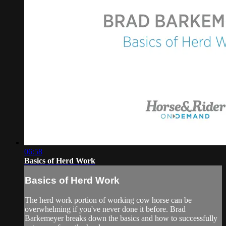
06:58
Basics of Herd Work
Basics of Herd Work
The herd work portion of working cow horse can be
overwhelming if you've never done it before. Brad
Barkemeyer breaks down the basics and how to successfully