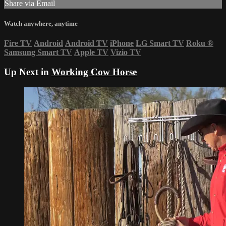
Share via Email
Watch anywhere, anytime
Fire TV
Android
Android TV
iPhone
LG Smart TV
Roku
®
Samsung Smart TV
Apple TV
Vizio TV
Up Next in
Working Cow Horse