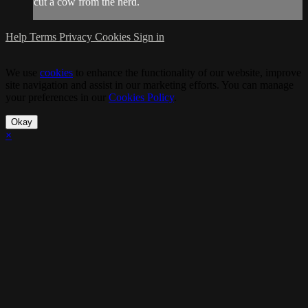
cut a cow from the herd.
Help
Terms
Privacy
Cookies
Sign in
We use
cookies
to enhance the functionality of our website, improve
site navigation and assist in our marketing efforts. You can manage
your preferences in our
Cookies Policy
.
Okay
×