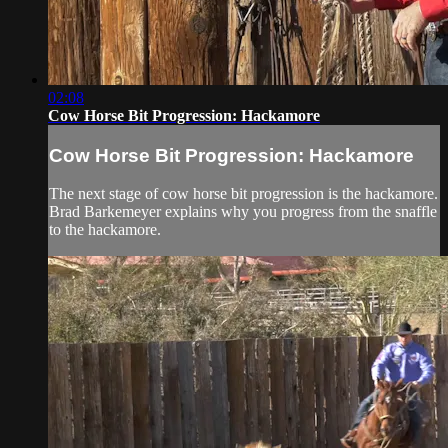
02:08
Cow Horse Bit Progression: Hackamore
Cow Horse Bit Progression: Hackamore
The next stage of cow horse bit progression is the hackamore.
Brad Barkemeyer explains why you progress from the snaffle
to the hackamore.