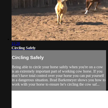
11:20
Circling Safely
Circling Safely
Being able to circle your horse safely when you're on a cow
is an extremely important part of working cow horse. If you
don’t have total control over your horse you can put yourself
in a dangerous situation. Brad Barkemeyer shows you how to
work with your horse to ensure he's circling the cow saf...