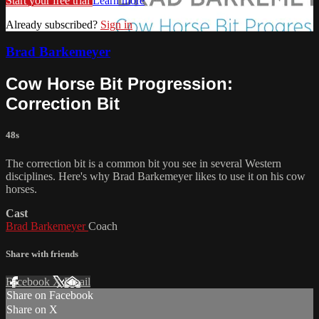
Start your free trial
Learn more
Already subscribed?
Sign in
Brad Barkemeyer
Cow Horse Bit Progression:
Correction Bit
48s
The correction bit is a common bit you see in several Western
disciplines. Here's why Brad Barkemeyer likes to use it on his cow
horses.
Cast
Brad Barkemeyer
Coach
Share with friends
Facebook
X
Email
Share on Facebook
Share on X