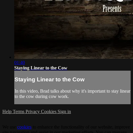
01:40
Staying Linear to the Cow
Staying Linear to the Cow
In this video, Brad talks about why it's important to stay linear
to the cow during cow work.
Help
Terms
Privacy
Cookies
Sign in
We use
cookies
to enhance the functionality of our website, improve
site navigation and assist in our marketing efforts. You can manage