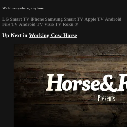
Watch anywhere, anytime
LG Smart TV
iPhone
Samsung Smart TV
Apple TV
Android
Fire TV
Android TV
Vizio TV
Roku
®
Up Next in
Working Cow Horse