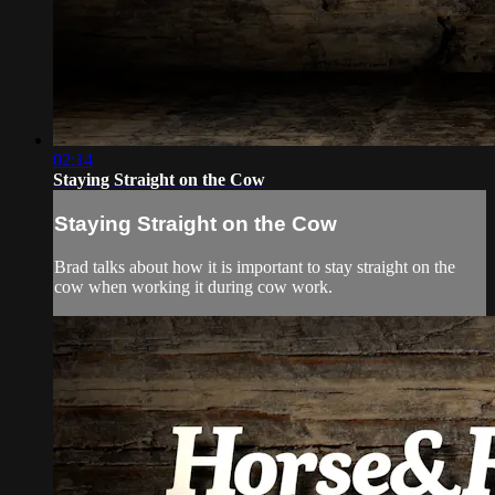
02:14
Staying Straight on the Cow
Staying Straight on the Cow
Brad talks about how it is important to stay straight on the
cow when working it during cow work.