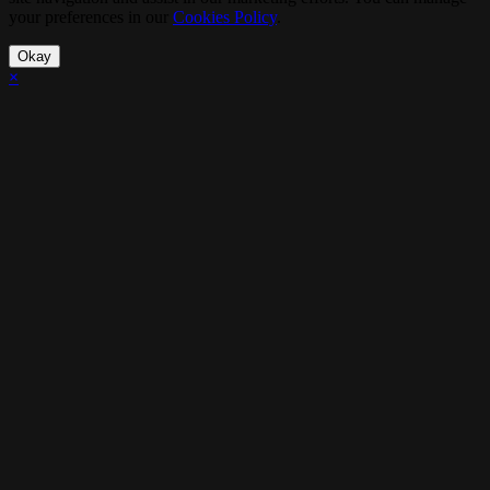
your preferences in our
Cookies Policy
.
Okay
×