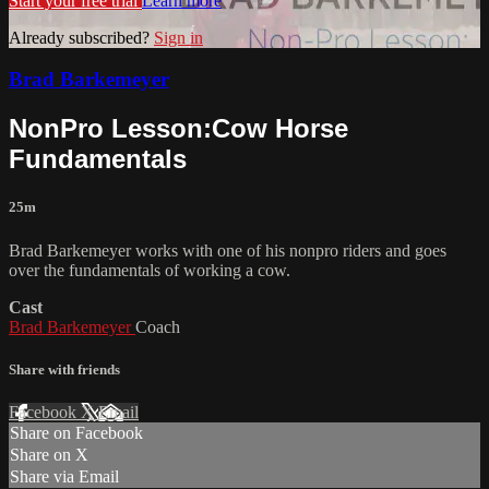
Start your free trial
Learn more
Already subscribed?
Sign in
Brad Barkemeyer
NonPro Lesson:Cow Horse
Fundamentals
25m
Brad Barkemeyer works with one of his nonpro riders and goes
over the fundamentals of working a cow.
Cast
Brad Barkemeyer
Coach
Share with friends
Facebook
X
Email
Share on Facebook
Share on X
Share via Email