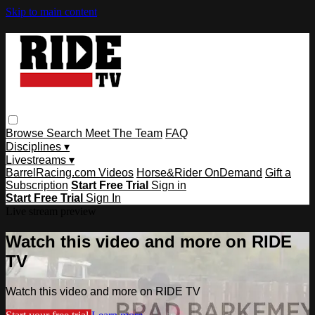
Skip to main content
Browse
Search
Meet The Team
FAQ
Disciplines ▾
Livestreams ▾
BarrelRacing.com Videos
Horse&Rider OnDemand
Gift a
Subscription
Start Free Trial
Sign in
Start Free Trial
Sign In
Live stream preview
Watch this video and more on RIDE
TV
Watch this video and more on RIDE TV