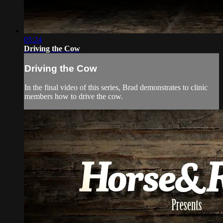
05:24
Driving the Cow
Driving the Cow
In the final video of this series, Brad demonstrates to clinic
members how to drive the cow.