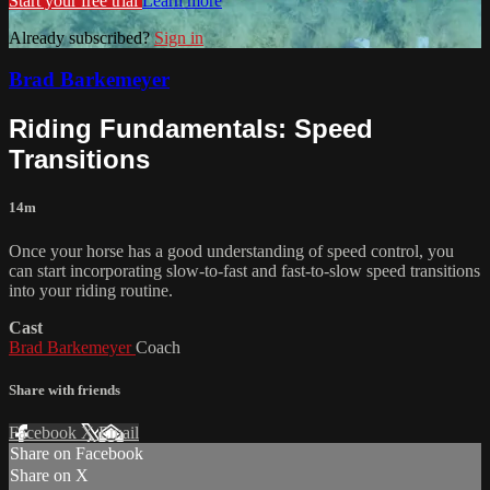
Start your free trial
Learn more
Already subscribed?
Sign in
Brad Barkemeyer
Riding Fundamentals: Speed
Transitions
14m
Once your horse has a good understanding of speed control, you
can start incorporating slow-to-fast and fast-to-slow speed transitions
into your riding routine.
Cast
Brad Barkemeyer
Coach
Share with friends
Facebook
X
Email
Share on Facebook
Share on X