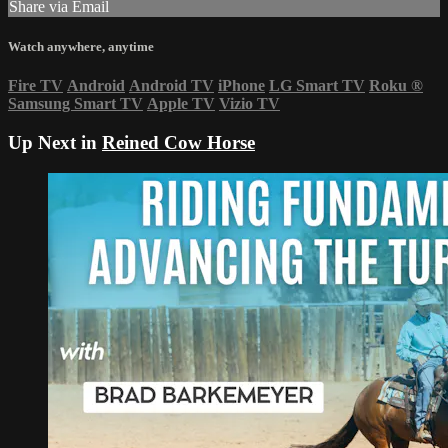
Share via Email
Watch anywhere, anytime
Fire TV
Android
Android TV
iPhone
LG Smart TV
Roku
®
Samsung Smart TV
Apple TV
Vizio TV
Up Next in
Reined Cow Horse