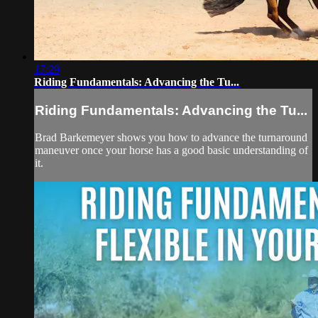
17:29
Riding Fundamentals: Advancing the Tu...
Riding Fundamentals: Advancing the Tu...
Brad Barkemeyer shows you how to advance the turnaround
maneuver once your horse has a good basic understanding of
it.