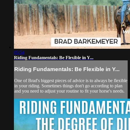
05:54
Riding Fundamentals: Be Flexible in Y...
Riding Fundamentals: Be Flexible in Y...
One of Brad's biggest pieces of advice is to always be flexible
in your riding. Sometimes things don't go according to plan
and you need to adjust your routine to fit your horse's needs.