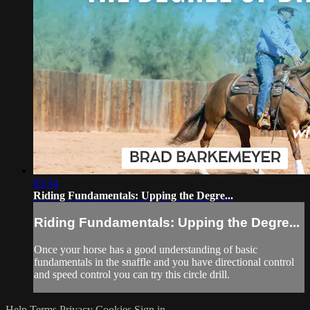
05:54
Riding Fundamentals: Upping the Degre...
Riding Fundamentals: Upping the Degre...
Once your horse has a good understanding of basic
fundamentals in the snaffle and you have directional control
and speed control you can try this circle drill.
Help
Terms
Privacy
Cookies
Sign in