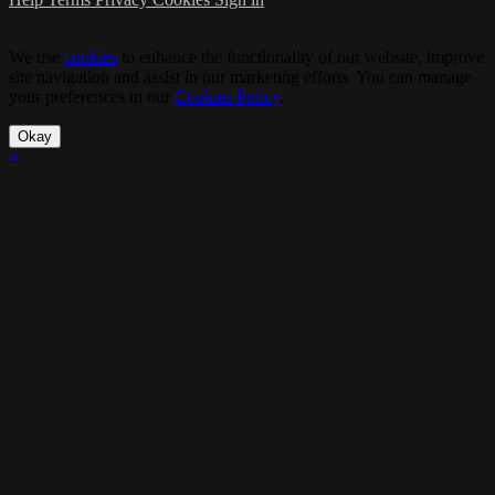
We use
cookies
to enhance the functionality of our website, improve
site navigation and assist in our marketing efforts. You can manage
your preferences in our
Cookies Policy
.
Okay
×