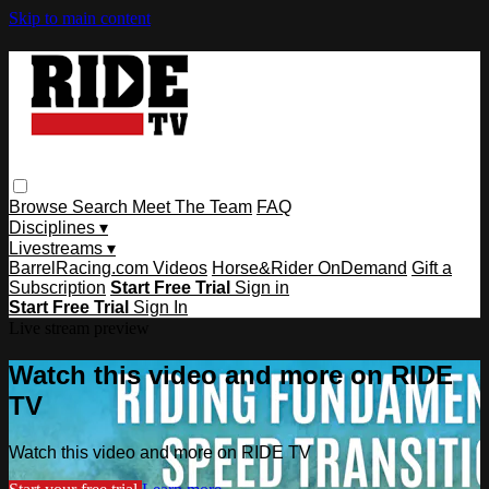
Skip to main content
Browse
Search
Meet The Team
FAQ
Disciplines ▾
Livestreams ▾
BarrelRacing.com Videos
Horse&Rider OnDemand
Gift a
Subscription
Start Free Trial
Sign in
Start Free Trial
Sign In
Live stream preview
Watch this video and more on RIDE
TV
Watch this video and more on RIDE TV