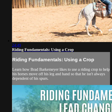
24:49
Riding Fundamentals: Using a Crop
Riding Fundamentals: Using a Crop
Learn how Brad Barkemeyer likes to use a riding crop to help
his horses move off his leg and hand so that he isn't always
dependent of his spurs.