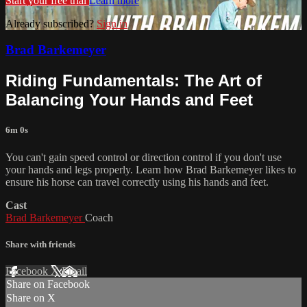
Start your free trial
Learn more
Already subscribed?
Sign in
Brad Barkemeyer
Riding Fundamentals: The Art of
Balancing Your Hands and Feet
6m 0s
You can't gain speed control or direction control if you don't use
your hands and legs properly. Learn how Brad Barkemeyer likes to
ensure his horse can travel correctly using his hands and feet.
Cast
Brad Barkemeyer
Coach
Share with friends
Facebook
X
Email
Share on Facebook
Share on X