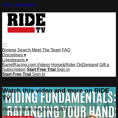
Skip to main content
Browse
Search
Meet The Team
FAQ
Disciplines ▾
Livestreams ▾
BarrelRacing.com Videos
Horse&Rider OnDemand
Gift a
Subscription
Start Free Trial
Sign in
Start Free Trial
Sign In
Live stream preview
Watch this video and more on RIDE
TV
Watch this video and more on RIDE TV