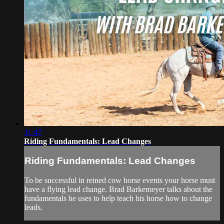
11:47
Riding Fundamentals: Lead Changes
Riding Fundamentals: Lead Changes
To be successful in reined cow horse events your horse must
have a flying lead change. Brad Barkemeyer talks about the
fundamentals he uses to help teach his horse how to change
leads.