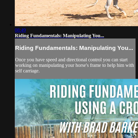
08:49
Riding Fundamentals: Manipulating You...
Riding Fundamentals: Manipulating You...
Once you have speed and directional control you can start
working on manipulating your horse's frame to help him with
self carriage.