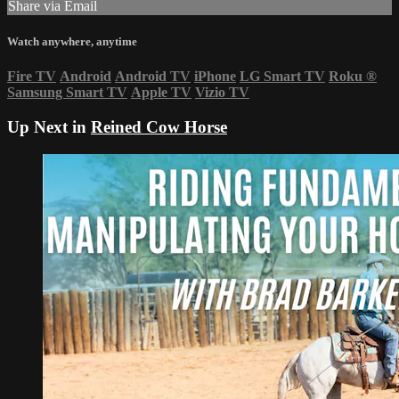
Share via Email
Watch anywhere, anytime
Fire TV
Android
Android TV
iPhone
LG Smart TV
Roku
®
Samsung Smart TV
Apple TV
Vizio TV
Up Next in
Reined Cow Horse