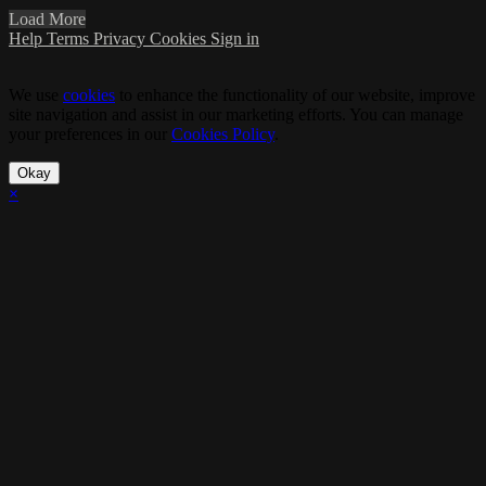
Load More
Help
Terms
Privacy
Cookies
Sign in
We use
cookies
to enhance the functionality of our website, improve
site navigation and assist in our marketing efforts. You can manage
your preferences in our
Cookies Policy
.
Okay
×