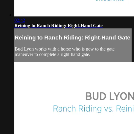
02:42
Reining to Ranch Riding: Right-Hand Gate
Reining to Ranch Riding: Right-Hand Gate
Bud Lyon works with a horse who is new to the gate
maneuver to complete a right-hand gate.