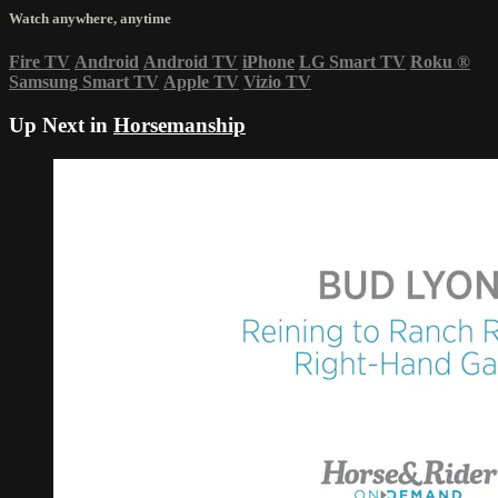
Watch anywhere, anytime
Fire TV
Android
Android TV
iPhone
LG Smart TV
Roku
®
Samsung Smart TV
Apple TV
Vizio TV
Up Next in
Horsemanship