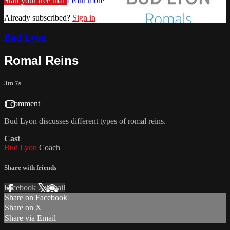
Start your free trial
Learn more
Already subscribed?
Sign in
Bud Lyon
Romal Reins
3m 7s
1 comment
Bud Lyon discusses different types of romal reins.
Cast
Bud Lyon
Coach
Share with friends
Facebook
X
Email
Share on Facebook
Share on X
Share via Email