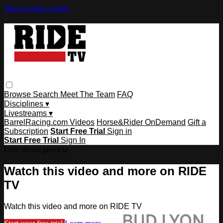
Skip to main content
Browse
Search
Meet The Team
FAQ
Disciplines ▾
Livestreams ▾
BarrelRacing.com Videos
Horse&Rider OnDemand
Gift a
Subscription
Start Free Trial
Sign in
Start Free Trial
Sign In
Live stream preview
Watch this video and more on RIDE
TV
Watch this video and more on RIDE TV