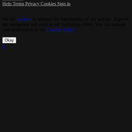
Help
Terms
Privacy
Cookies
Sign in
We use
cookies
to enhance the functionality of our website, improve
site navigation and assist in our marketing efforts. You can manage
your preferences in our
Cookies Policy
.
Okay
×