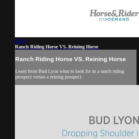
03:30
Ranch Riding Horse VS. Reining Horse
Ranch Riding Horse VS. Reining Horse
Learn from Bud Lyon what to look for in a ranch riding
prospect versus a reining prospect.