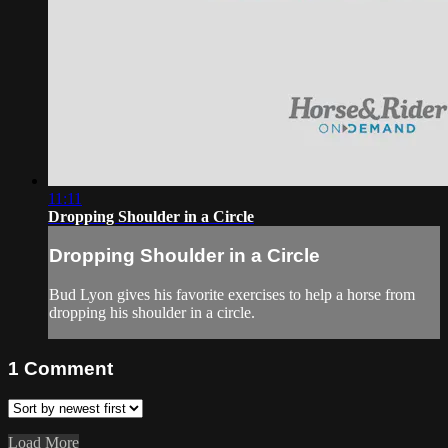
11:11
Dropping Shoulder in a Circle
Dropping Shoulder in a Circle
Bud Lyon gives his favorite exercises to help a horse from
dropping his shoulder in a circle.
1
Comment
Load More