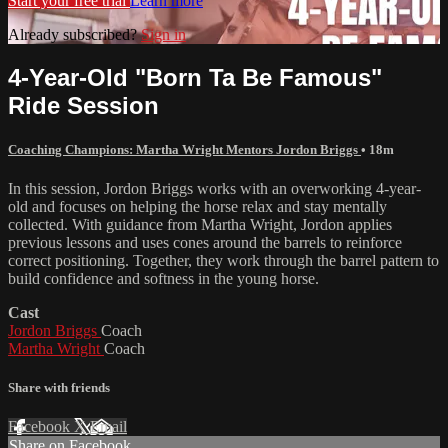
Start your free trial
Learn more
Already subscribed?
Sign in
4-Year-Old "Born Ta Be Famous"
Ride Session
Coaching Champions: Martha Wright Mentors Jordon Briggs
• 18m
In this session, Jordon Briggs works with an overworking 4-year-
old and focuses on helping the horse relax and stay mentally
collected. With guidance from Martha Wright, Jordon applies
previous lessons and uses cones around the barrels to reinforce
correct positioning. Together, they work through the barrel pattern to
build confidence and softness in the young horse.
Cast
Jordon Briggs
Coach
Martha Wright
Coach
Share with friends
Facebook
X
Email
Share on Facebook