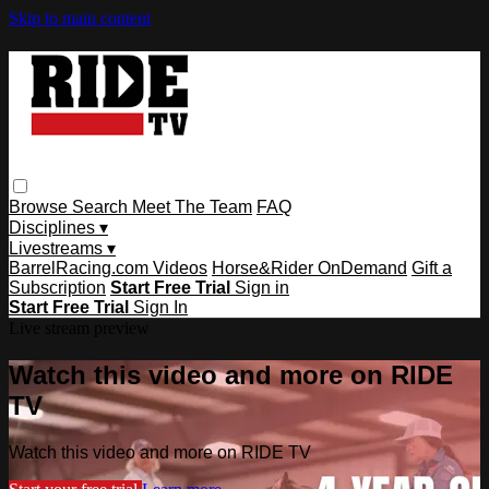
Skip to main content
Browse
Search
Meet The Team
FAQ
Disciplines ▾
Livestreams ▾
BarrelRacing.com Videos
Horse&Rider OnDemand
Gift a
Subscription
Start Free Trial
Sign in
Start Free Trial
Sign In
Live stream preview
Watch this video and more on RIDE
TV
Watch this video and more on RIDE TV