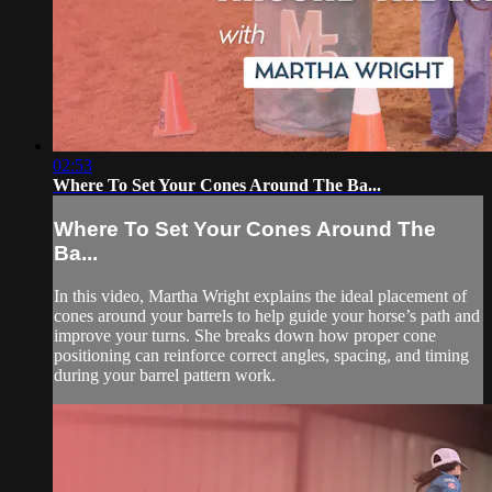
02:53
Where To Set Your Cones Around The Ba...
Where To Set Your Cones Around The
Ba...
In this video, Martha Wright explains the ideal placement of
cones around your barrels to help guide your horse’s path and
improve your turns. She breaks down how proper cone
positioning can reinforce correct angles, spacing, and timing
during your barrel pattern work.