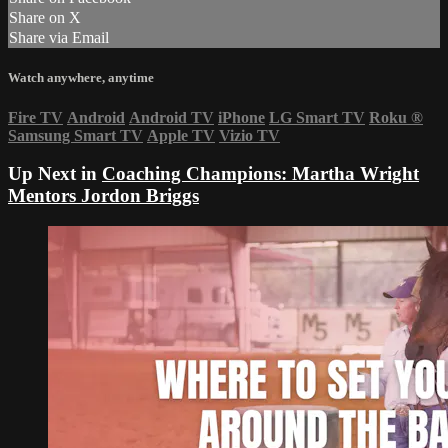
Share on X
Share via Email
Watch anywhere, anytime
Fire TV
Android
Android TV
iPhone
LG Smart TV
Roku
®
Samsung Smart TV
Apple TV
Vizio TV
Up Next in
Coaching Champions: Martha Wright
Mentors Jordon Briggs