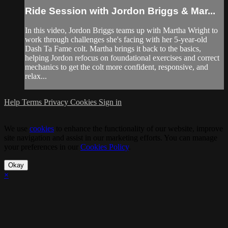
Ride Session with Jordon Briggs & Mar...
In this video, Jordon Briggs teams up with Martha Wright to
work through challenges she's facing with her 5-year-old
Dash Ta Fame colt. Martha brings it back to the basics,
helping Jordon refocus on foundational exercises and correct
mechanics to get the colt more confident, responsive, and
relax...
Help
Terms
Privacy
Cookies
Sign in
We use
cookies
to enhance the functionality of our website, improve
site navigation and assist in our marketing efforts. You can manage
your preferences in our
Cookies Policy
.
Okay
×