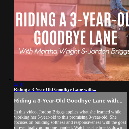
22:07
Riding a 3-Year-Old Goodbye Lane with...
Riding a 3-Year-Old Goodbye Lane with...
In this video, Jordon Briggs applies what she learned while
working her 5-year-old to this promising 3-year-old. She
focuses on building softness and responsiveness with the goal
of eventually going one-handed. Watch as she breaks down