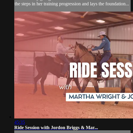
the steps in her training progression and lays the foundation...
45:35
Ride Session with Jordon Briggs & Mar...