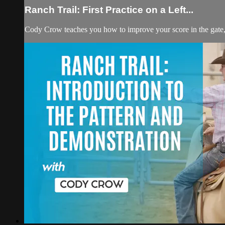
Ranch Trail: First Practice on a Left...
Cody Crow teaches you how to improve your score in the gate, and