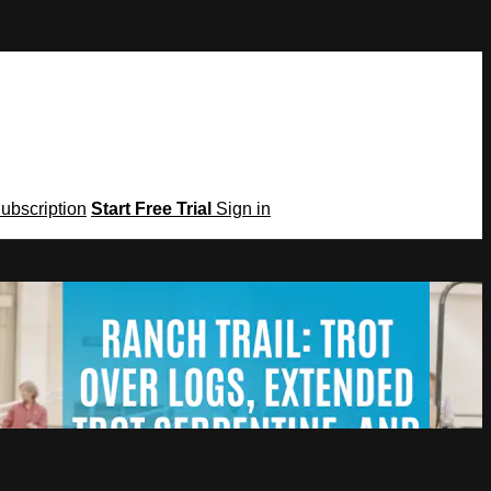
Subscription
Start Free Trial
Sign in