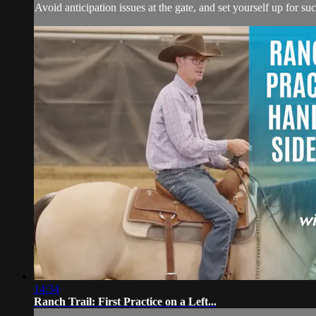
Avoid anticipation issues at the gate, and set yourself up for 
14:34
Ranch Trail: First Practice on a Left...