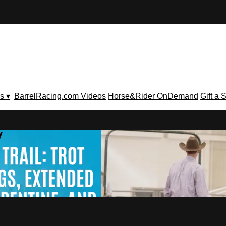
s ▾
BarrelRacing.com Videos
Horse&Rider OnDemand
Gift a 
V