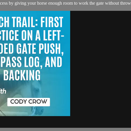
success by giving your horse enough room to work the gate without throw