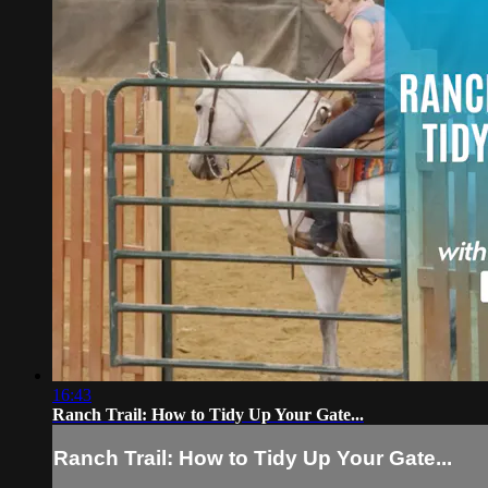
16:43
Ranch Trail: How to Tidy Up Your Gate...
Ranch Trail: How to Tidy Up Your Gate...