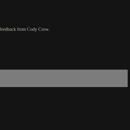
nd feedback from Cody Crow.