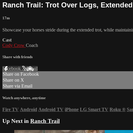
Ranch Trail: Trot Over Logs, Extended
17m
Showcase your horses stride during the extended trot, while maintai
Cast
Cody Crow
Coach
Share with friends
Facebook
X
Email
Share on Facebook
Share on X
Share via Email
Watch anywhere, anytime
Fire TV
Android
Android TV
iPhone
LG Smart TV
Roku
®
Sa
Up Next in
Ranch Trail