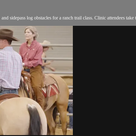
 sidepass log obstacles for a ranch trail class. Clinic attendees take t