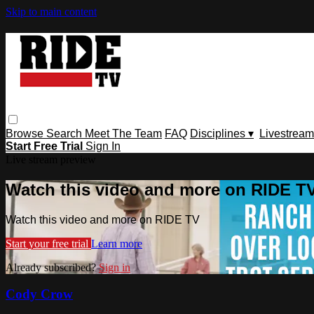
Skip to main content
Browse
Search
Meet The Team
FAQ
Disciplines ▾
Livestream
Start Free Trial
Sign In
Live stream preview
Watch this video and more on RIDE T
Watch this video and more on RIDE TV
Start your free trial
Learn more
Already subscribed?
Sign in
Cody Crow