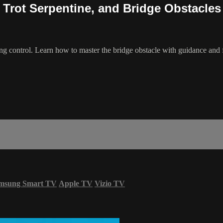
 Trot Serpentine, and Bridge Obstacles
ning control. Learn how to master the bridge obstacle with guidance a
msung Smart TV
Apple TV
Vizio TV