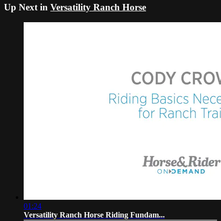
Up Next in
Versatility Ranch Horse
01:24
Versatility Ranch Horse Riding Fundam...