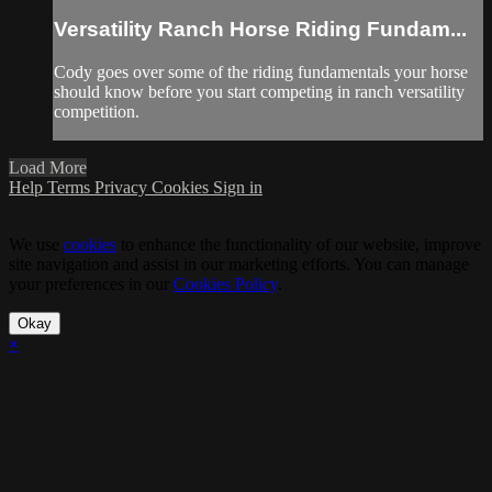
Versatility Ranch Horse Riding Fundam...
Cody goes over some of the riding fundamentals your horse
should know before you start competing in ranch versatility
competition.
Load More
Help
Terms
Privacy
Cookies
Sign in
We use
cookies
to enhance the functionality of our website, improve
site navigation and assist in our marketing efforts. You can manage
your preferences in our
Cookies Policy
.
Okay
×