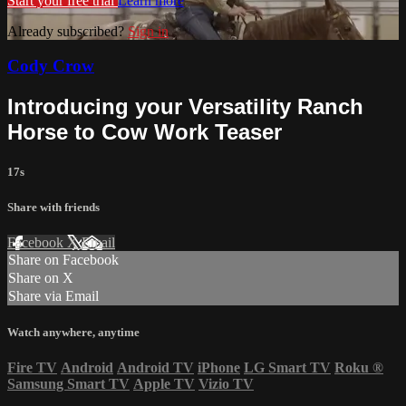
Start your free trial
Learn more
Already subscribed?
Sign in
Cody Crow
Introducing your Versatility Ranch
Horse to Cow Work Teaser
17s
Share with friends
Facebook
X
Email
Share on Facebook
Share on X
Share via Email
Watch anywhere, anytime
Fire TV
Android
Android TV
iPhone
LG Smart TV
Roku
®
Samsung Smart TV
Apple TV
Vizio TV