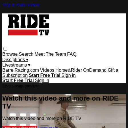
Skip to main content
Browse
Search
Meet The Team
FAQ
Disciplines ▾
Livestreams ▾
BarrelRacing.com Videos
Horse&Rider OnDemand
Gift a
Subscription
Start Free Trial
Sign in
Start Free Trial
Sign In
Live stream preview
Watch this video and more on RIDE
TV
Watch this video and more on RIDE TV