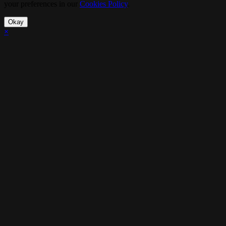
your preferences in our
Cookies Policy
.
Okay
×