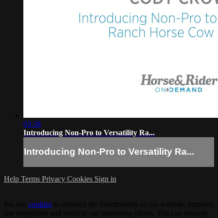
03:38
Introducing Non-Pro to Versatility Ra...
Introducing Non-Pro to Versatility Ra...
Help
Terms
Privacy
Cookies
Sign in
We use
cookies
to enhance the functionality of our website, improve
site navigation and assist in our marketing efforts. You can manage