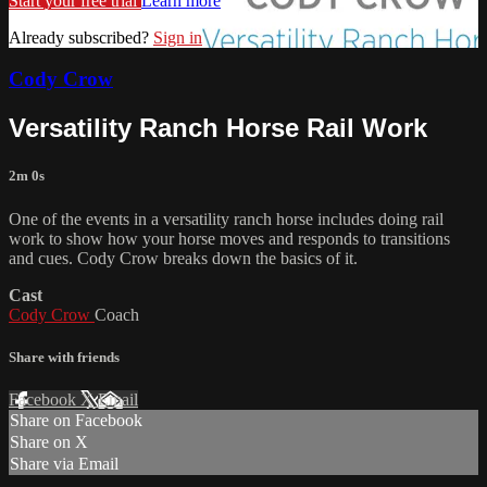
Start your free trial
Learn more
Already subscribed?
Sign in
Cody Crow
Versatility Ranch Horse Rail Work
2m 0s
One of the events in a versatility ranch horse includes doing rail
work to show how your horse moves and responds to transitions
and cues. Cody Crow breaks down the basics of it.
Cast
Cody Crow
Coach
Share with friends
Facebook
X
Email
Share on Facebook
Share on X
Share via Email