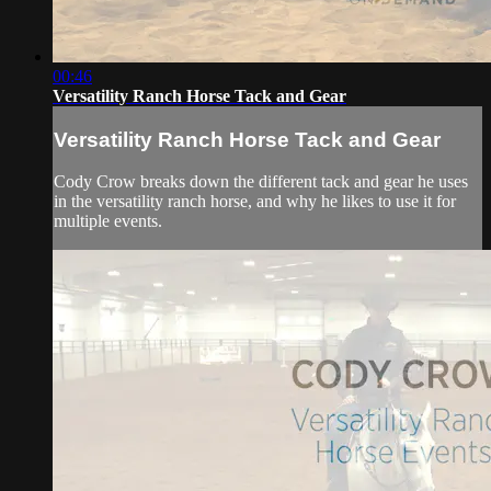
00:46
Versatility Ranch Horse Tack and Gear
Versatility Ranch Horse Tack and Gear
Cody Crow breaks down the different tack and gear he uses
in the versatility ranch horse, and why he likes to use it for
multiple events.