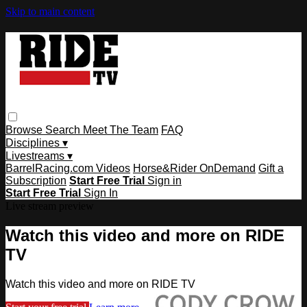
Skip to main content
Browse
Search
Meet The Team
FAQ
Disciplines ▾
Livestreams ▾
BarrelRacing.com Videos
Horse&Rider OnDemand
Gift a
Subscription
Start Free Trial
Sign in
Start Free Trial
Sign In
Live stream preview
Watch this video and more on RIDE
TV
Watch this video and more on RIDE TV