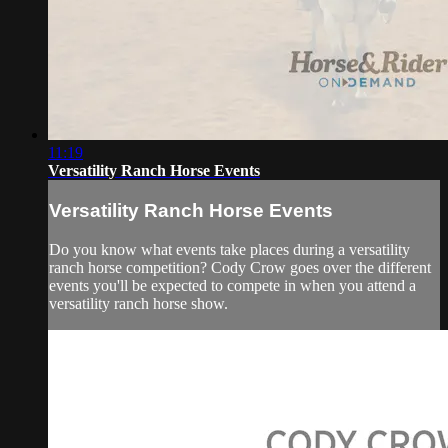
11:19
Versatility Ranch Horse Events
Versatility Ranch Horse Events
Do you know what events take places during a versatility
ranch horse competition? Cody Crow goes over the different
events you'll be expected to compete in when you attend a
versatility ranch horse show.