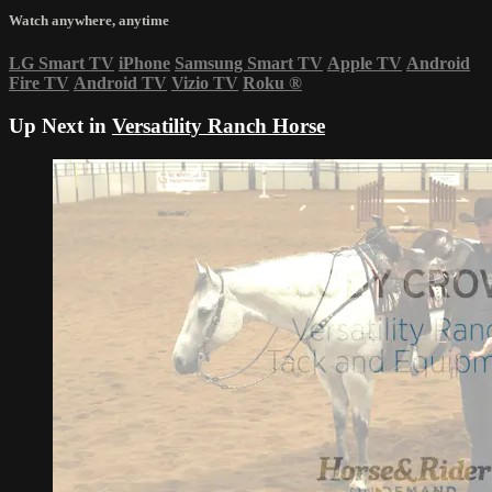
Watch anywhere, anytime
LG Smart TV
iPhone
Samsung Smart TV
Apple TV
Android
Fire TV
Android TV
Vizio TV
Roku
®
Up Next in
Versatility Ranch Horse