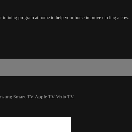
 training program at home to help your horse improve circling a cow.
msung Smart TV
Apple TV
Vizio TV