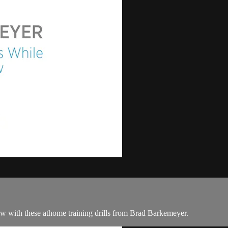
ow with these athome training drills from Brad Barkemeyer.