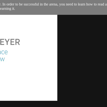
 In order to be successful in the arena, you need to learn how to read
arning it.