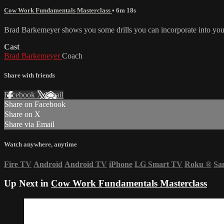
Cow Work Fundamentals Masterclass
• 6m 18s
Brad Barkemeyer shows you some drills you can incorporate into your
Cast
Brad Barkemeyer
Coach
Share with friends
Facebook
X
Email
Share on Facebook
Share on X
Share via Email
Watch anywhere, anytime
Fire TV
Android
Android TV
iPhone
LG Smart TV
Roku
®
Sa
Up Next in
Cow Work Fundamentals Masterclass