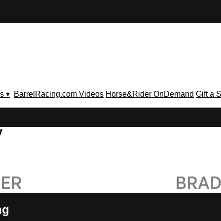
s ▾
BarrelRacing.com Videos
Horse&Rider OnDemand
Gift a 
V
ng