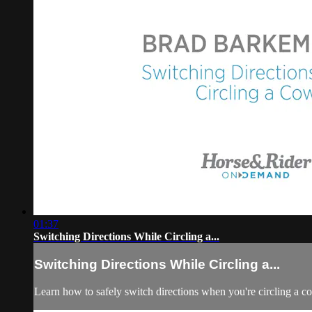
01:37
Switching Directions While Circling a...
Switching Directions While Circling a...
Learn how to safely switch directions when you're circling a c