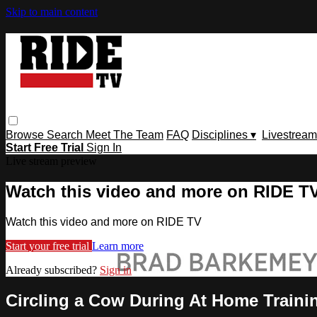
Skip to main content
Browse
Search
Meet The Team
FAQ
Disciplines ▾
Livestream
Start Free Trial
Sign In
Live stream preview
Watch this video and more on RIDE T
Watch this video and more on RIDE TV
Start your free trial
Learn more
Already subscribed?
Sign in
Circling a Cow During At Home Traini