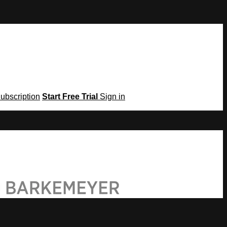
Subscription
Start Free Trial
Sign in