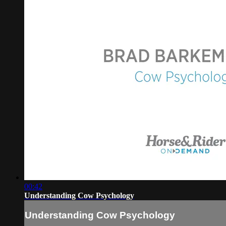
00:42
Understanding Cow Psychology
Understanding Cow Psychology