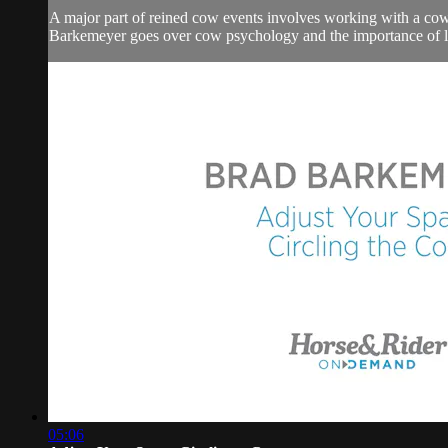
A major part of reined cow events involves working with a cow.
Barkemeyer goes over cow psychology and the importance of le
05:06