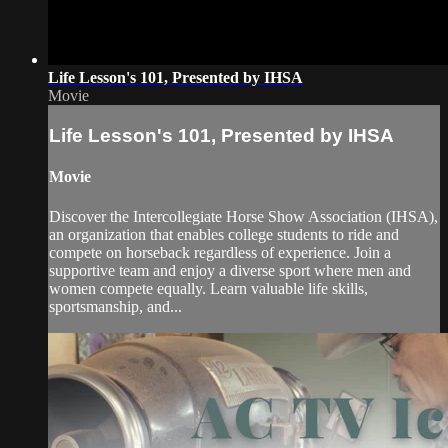
Life Lesson's 101, Presented by IHSA
Movie
Life Lesson's 101, Presented by IHSA
Movie
Discover the Intercollegiate Horse Show Association (IHSA),
an organization that enables college students to ride and
compete on horseback regardless of experience. Join a
supportive team and enjoy a diverse sport where men and
women compete equally. Learn valuable life skills,
sportsmanship, and...