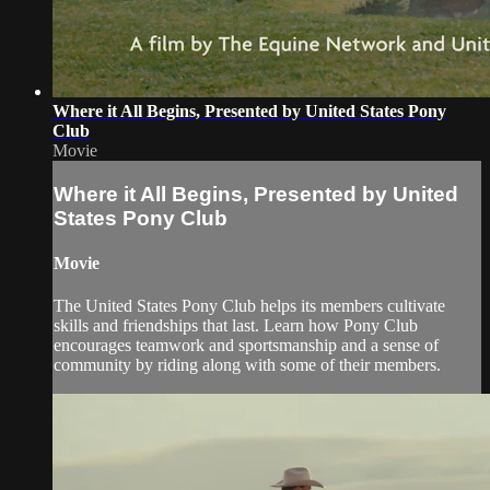
Where it All Begins, Presented by United States Pony
Club
Movie
Where it All Begins, Presented by United
States Pony Club
Movie
The United States Pony Club helps its members cultivate
skills and friendships that last. Learn how Pony Club
encourages teamwork and sportsmanship and a sense of
community by riding along with some of their members.