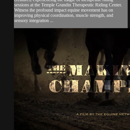
sessions at the Temple Grandin Therapeutic Riding Center.
Witness the profound impact equine movement has on
improving physical coordination, muscle strength, and
sensory integration ...