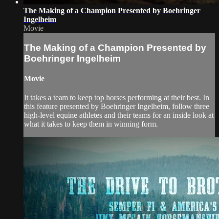
The Making of a Champion Presented by Boehringer
Ingelheim
Movie
The Making of a Champion Presented by
Boehringer Ingelheim
Movie
It takes a team to keep top horses performing at their best. In
this feature presented by Boehringer Ingelheim, follow three
high-level equine athletes and their teams for an inside look at
what it takes to keep them in winning form.