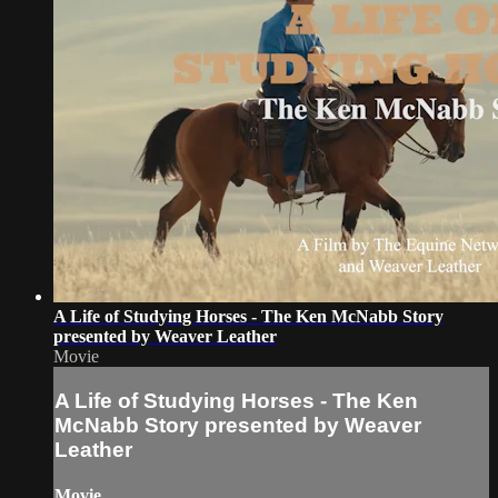
A Life of Studying Horses - The Ken McNabb Story
presented by Weaver Leather
Movie
A Life of Studying Horses - The Ken
McNabb Story presented by Weaver
Leather
Movie