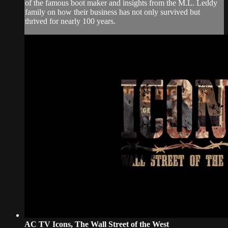
of the famous boot maker and insights from the M.L. Leddy
family on how their business has not only survived but
thrived for nearly 100 years.
AC TV Icons, The Wall Street of the West