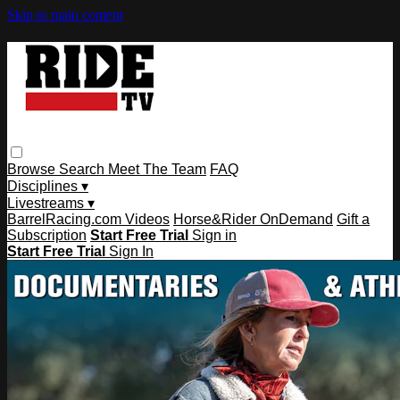
Skip to main content
Browse
Search
Meet The Team
FAQ
Disciplines ▾
Livestreams ▾
BarrelRacing.com Videos
Horse&Rider OnDemand
Gift a
Subscription
Start Free Trial
Sign in
Start Free Trial
Sign In