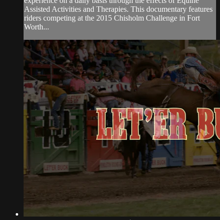
experience on a daily basis through the effects of Equine
Assisted Activities and Therapies. This documentary features
riders competing at the 2015 Chisholm Challenge in Fort
Worth...