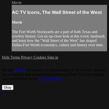
Movie
AC TV Icons, The Wall Street of the West
Movie
The Fort Worth Stockyards are a part of both Texas and
cowboy history. Get an up-close look at this iconic landmark
and learn how the "Wall Street of the West" has shaped
Dallas-Fort Worth economics, culture and history over time.
Help
Terms
Privacy
Cookies
Sign in
We use
cookies
to enhance the functionality of our website, improve
site navigation and assist in our marketing efforts. You can manage
your preferences in our
Cookies Policy
.
Okay
×