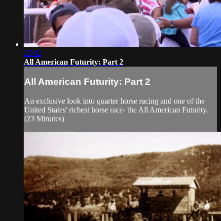
23:02
All American Futurity: Part 2
All American Futurity: Part 2
An exclusive look into quarter horse racing and one of the
United States' richest horse race- the All American Futurity.
(23 Minutes)