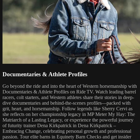
Documentaries & Athlete Profiles
Go beyond the ride and into the heart of Western horsemanship with
Documentaries & Athlete Profiles on Ride TV. Watch leading barrel
racers, colt starters, and Western athletes share their stories in deep-
dive documentaries and behind-the-scenes profiles—packed with
grit, heart, and horsemanship. Follow legends like Sherry Cervi as
she reflects on her championship legacy in MP Meter My Hay: The
Matriarch of a Lasting Legacy, or experience the powerful journey
of futurity trainer Dena Kirkpatrick in Dena Kirkpatrick –
Embracing Change, celebrating personal growth and professional
passion. Tour elite barns in Equinety Barn Checks and get insider