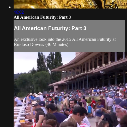
46:02
All American Futurity: Part 3
All American Futurity: Part 3
An exclusive look into the 2015 All American Futurity at
Ruidoso Downs. (46 Minutes)