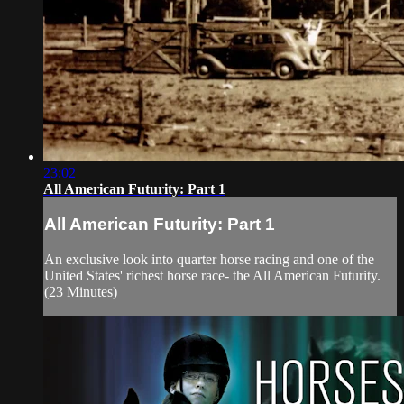
23:02
All American Futurity: Part 1
All American Futurity: Part 1
An exclusive look into quarter horse racing and one of the
United States' richest horse race- the All American Futurity.
(23 Minutes)