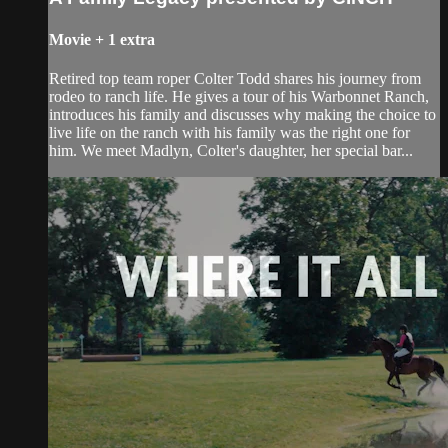
Movie
+
1 extra
Retired top team roper Colter Todd shares his journey from
rodeo to ranch life. He gives a tour of his Warbonnet Ranch,
introduces his family and discusses why making the choice to
live life on the ranch with his family was the right one for
him. We meet Madlyn, Colter's daughter, her special bar...