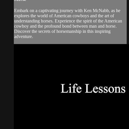
Embark on a captivating journey with Ken McNabb, as he
explores the world of American cowboys and the art of
understanding horses. Experience the spirit of the American
cowboy and the profound bond between man and horse.
Discover the secrets of horsemanship in this inspiring
adventure.