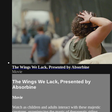
The Wings We Lack, Presented by Absorbine
Movie
The Wings We Lack, Presented by
Absorbine
Movie
Watch as children and adults interact with these majestic
creatures, experiencing the magic of therapeutic riding