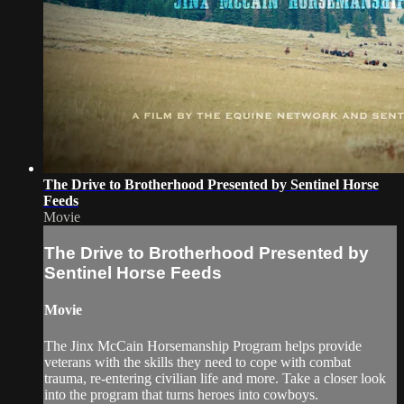
The Drive to Brotherhood Presented by Sentinel Horse
Feeds
Movie
The Drive to Brotherhood Presented by
Sentinel Horse Feeds
Movie
The Jinx McCain Horsemanship Program helps provide
veterans with the skills they need to cope with combat
trauma, re-entering civilian life and more. Take a closer look
into the program that turns heroes into cowboys.