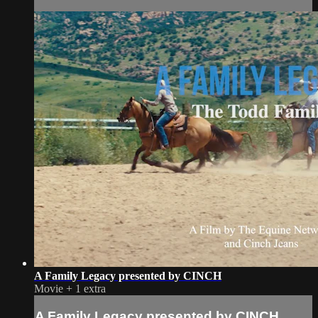
A Family Legacy presented by CINCH
Movie
+
1 extra
A Family Legacy presented by CINCH