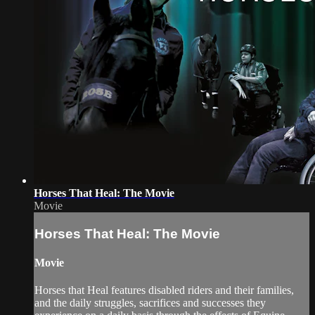
Horses That Heal: The Movie
Movie
Horses That Heal: The Movie
Movie
Horses that Heal features disabled riders and their families,
and the daily struggles, sacrifices and successes they