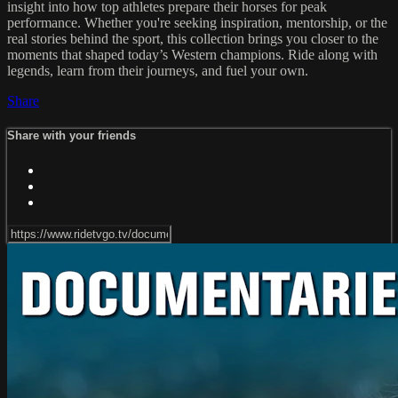
insight into how top athletes prepare their horses for peak
performance. Whether you're seeking inspiration, mentorship, or the
real stories behind the sport, this collection brings you closer to the
moments that shaped today’s Western champions. Ride along with
legends, learn from their journeys, and fuel your own.
Share
Share with your friends