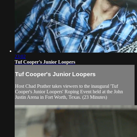
23:02
Tuf Cooper's Junior Loopers
Tuf Cooper's Junior Loopers
Host Chad Prather takes viewers to the inaugural 'Tuf
Cooper's Junior Loopers' Roping Event held at the John
Justin Arena in Fort Worth, Texas. (23 Minutes)