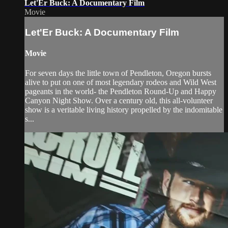
Let'Er Buck: A Documentary Film
Movie
Let'Er Buck: A Documentary Film
Movie
For seven days the little town of Pendleton, Oregon bursts
alive to put on one of most legendary rodeos and Wild West
pageants in the world- the Pendleton Round-Up and Happy
Canyon Night Show. Over a century old, this all-volunteer
show is a veritable living history propelled by the indomitable
s...