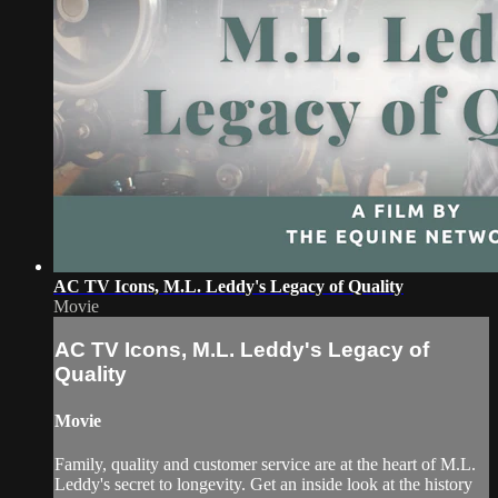
AC TV Icons, M.L. Leddy's Legacy of Quality
Movie
AC TV Icons, M.L. Leddy's Legacy of
Quality
Movie
Family, quality and customer service are at the heart of M.L.
Leddy's secret to longevity. Get an inside look at the history