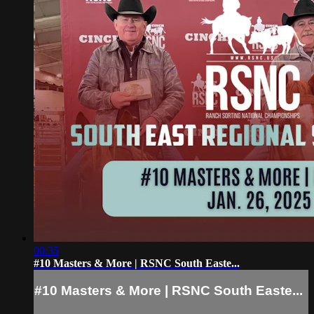
00:35
#10 Masters & More | RSNC South Easte...
#10 Masters & More | RSNC South Easte...