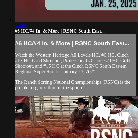
00:43
#6 HC/#4 In. & More | RSNC South East...
#6 HC/#4 In. & More | RSNC South East...
Watch the Western Heritage All Levels HC, #6 HC, Cinch
#13 HC Gold Shootout, Professional's Choice #9 HC Gold
Shootout, and #15 HC at the Cinch RSNC South Eastern
Regional Super Sort on January 25, 2025.
The Ranch Sorting National Championships (RSNC) is the
premier organization for the sport of...