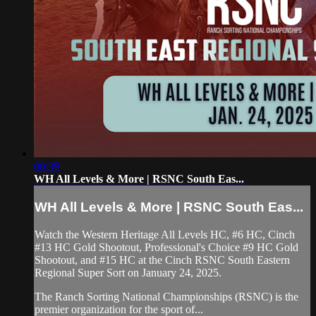
00:39
WH All Levels & More | RSNC South Eas...
WH All Levels & More | RSNC South Eas...
Watch the Western Heritage All Levels HC, #6 HC, Cinch
#13 HC Gold Shootout, Professional's Choice #9 HC Gold
Shootout, and #15 HC at the Cinch RSNC South Eastern
Regional Super Sort on January 24, 2025.
The Ranch Sorting National Championships (RSNC) is the
premier organization for the sport of...