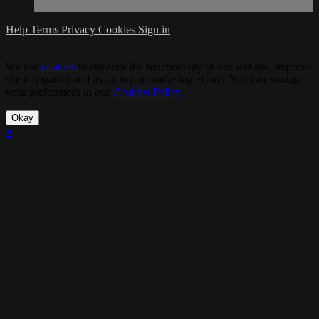
Help
Terms
Privacy
Cookies
Sign in
We use
cookies
to enhance the functionality of our website, improve
site navigation and assist in our marketing efforts. You can manage
your preferences in our
Cookies Policy
.
Okay
×