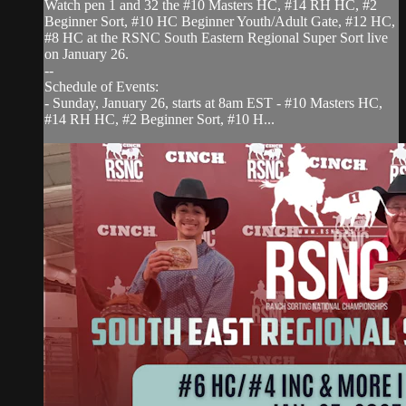
Watch pen 1 and 32 the #10 Masters HC, #14 RH HC, #2
Beginner Sort, #10 HC Beginner Youth/Adult Gate, #12 HC,
#8 HC at the RSNC South Eastern Regional Super Sort live
on January 26.
--
Schedule of Events:
- Sunday, January 26, starts at 8am EST - #10 Masters HC,
#14 RH HC, #2 Beginner Sort, #10 H...