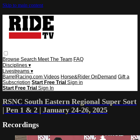
Skip to main content
Browse
Search
Meet The Team
FAQ
Disciplines ▾
Livestreams ▾
BarrelRacing.com Videos
Horse&Rider OnDemand
Gift a
Subscription
Start Free Trial
Sign in
Start Free Trial
Sign In
RSNC South Eastern Regional Super Sort
| Pen 1 & 2 | January 24-26, 2025
Recordings