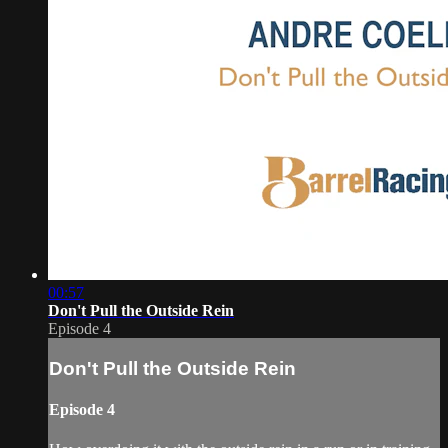
00:57
Don't Pull the Outside Rein
Episode 4
Don't Pull the Outside Rein
Episode 4