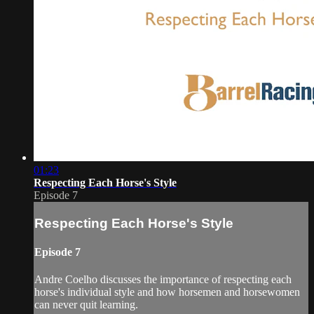
01:23
Respecting Each Horse's Style
Episode 7
Respecting Each Horse's Style
Episode 7
Andre Coelho discusses the importance of respecting each
horse's individual style and how horsemen and horsewomen
can never quit learning.