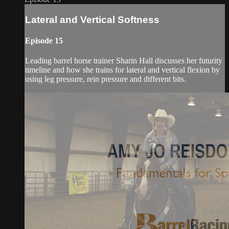
Lateral and Vertical Softness
Episode 15
Leading barrel horse trainer Sharin Hall discusses her futurity
timeline and how she trains for lateral and vertical flexion by
using leg pressure, rein pressure and different bits.