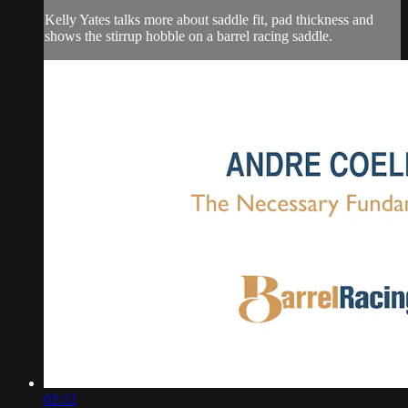
Kelly Yates talks more about saddle fit, pad thickness and
shows the stirrup hobble on a barrel racing saddle.
02:12