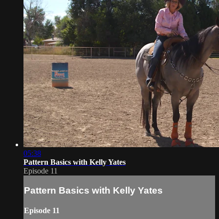
05:38
Pattern Basics with Kelly Yates
Episode 11
Pattern Basics with Kelly Yates
Episode 11