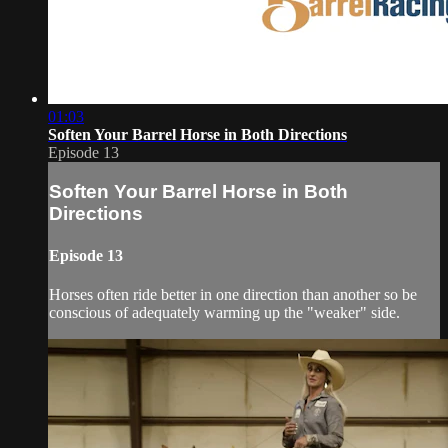
01:03
Soften Your Barrel Horse in Both Directions
Episode 13
Soften Your Barrel Horse in Both
Directions
Episode 13
Horses often ride better in one direction than another so be
conscious of adequately warming up the "weaker" side.