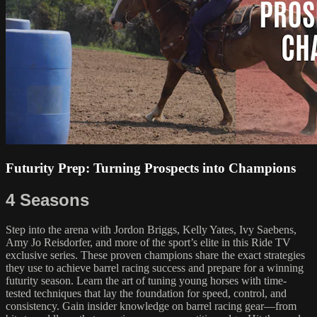
Futurity Prep: Turning Prospects into Champions
4 Seasons
Step into the arena with Jordon Briggs, Kelly Yates, Ivy Saebens,
Amy Jo Reisdorfer, and more of the sport’s elite in this Ride TV
exclusive series. These proven champions share the exact strategies
they use to achieve barrel racing success and prepare for a winning
futurity season. Learn the art of tuning young horses with time-
tested techniques that lay the foundation for speed, control, and
consistency. Gain insider knowledge on barrel racing gear—from