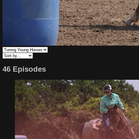
46 Episodes