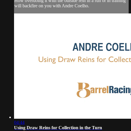
How overdoing it with the outside rein in a run or in training
will backfire on you with Andre Coelho.
04:44
Using Draw Reins for Collection in the Turn