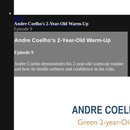
05:23
Andre Coelho's 2-Year-Old Warm-Up
Episode 9
Andre Coelho's 2-Year-Old Warm-Up
Episode 9
Andre Coehlo demonstrates his 2-year-old warm-up routine
and how he instills softness and confidence in his colts.