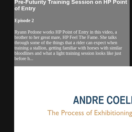
Pre-Futurity Training Session on HP Point
of Entry
Episode 2
Ryann Pedone works HP Point of Entry in this video, a
brother to her great mare, HP Feel The Fame. She talks
through some of the things that a rider can expect when
training a stallion, getting familiar with horses with similar
bloodlines and what a light training session looks like just
before h...