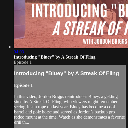
04:03
Introducing "Bluey" by A Streak Of Fling
Episode 1
Introducing "Bluey" by A Streak Of Fling
Episode 1
In this video, Jordon Briggs reintroduces Bluey, a gelding
sired by A Streak Of Fling, who viewers might remember
seeing Justin rope on last year. Bluey has become a cool
barrel and pole horse and served as Jordon’s backup pro
rodeo mount at the time. Watch as she demonstrates a favorite
drill th...