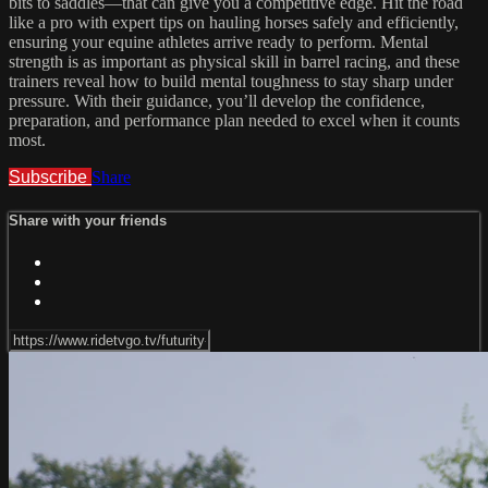
bits to saddles—that can give you a competitive edge. Hit the road
like a pro with expert tips on hauling horses safely and efficiently,
ensuring your equine athletes arrive ready to perform. Mental
strength is as important as physical skill in barrel racing, and these
trainers reveal how to build mental toughness to stay sharp under
pressure. With their guidance, you’ll develop the confidence,
preparation, and performance plan needed to excel when it counts
most.
Subscribe
Share
Share with your friends