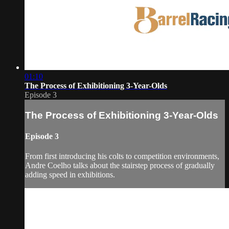
01:10
The Process of Exhibitioning 3-Year-Olds
Episode 3
The Process of Exhibitioning 3-Year-Olds
Episode 3
From first introducing his colts to competition environments,
Andre Coelho talks about the stairstep process of gradually
adding speed in exhibitions.