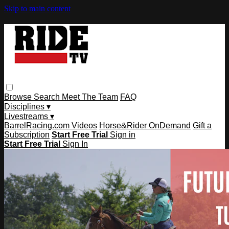
Skip to main content
Browse
Search
Meet The Team
FAQ
Disciplines ▾
Livestreams ▾
BarrelRacing.com Videos
Horse&Rider OnDemand
Gift a
Subscription
Start Free Trial
Sign in
Start Free Trial
Sign In