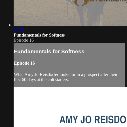
03:15
Fundamentals for Softness
Episode 16
Fundamentals for Softness
Episode 16
What Amy Jo Reisdorfer looks for in a prospect after their
first 60 days at the colt starters.