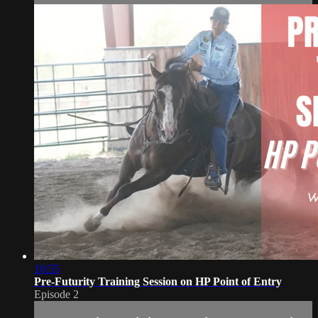
10:55
Pre-Futurity Training Session on HP Point of Entry
Episode 2