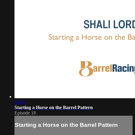
02:01
Starting a Horse on the Barrel Pattern
Episode 18
Starting a Horse on the Barrel Pattern