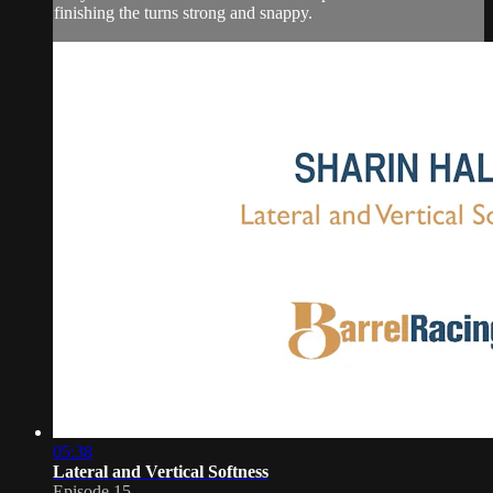
finishing the turns strong and snappy.
05:38
Lateral and Vertical Softness
Episode 15