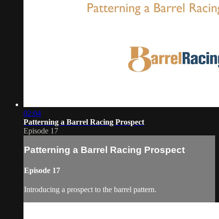
02:04
Patterning a Barrel Racing Prospect
Episode 17
Patterning a Barrel Racing Prospect
Episode 17
Introducing a prospect to the barrel pattern.