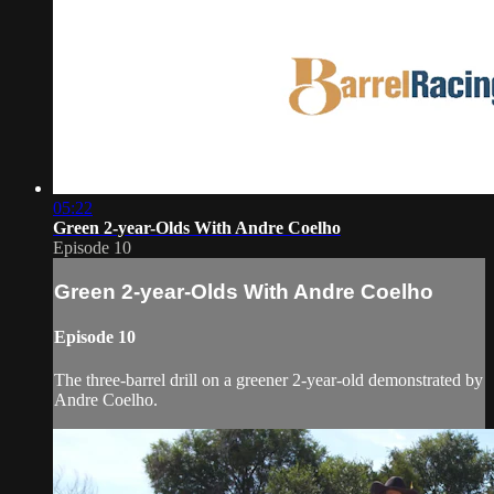
05:22
Green 2-year-Olds With Andre Coelho
Episode 10
Green 2-year-Olds With Andre Coelho
Episode 10
The three-barrel drill on a greener 2-year-old demonstrated by
Andre Coelho.