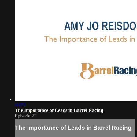
03:12
The Importance of Leads in Barrel Racing
Episode 21
The Importance of Leads in Barrel Racing