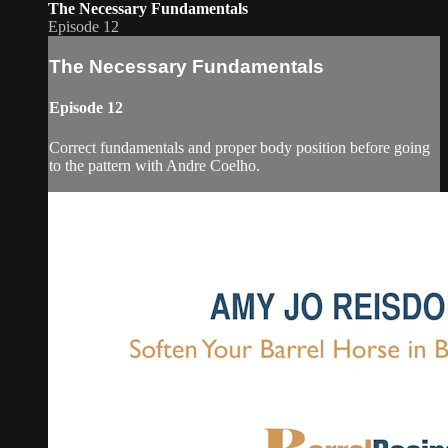
The Necessary Fundamentals
Episode 12
The Necessary Fundamentals
Episode 12
Correct fundamentals and proper body position before going
to the pattern with Andre Coelho.