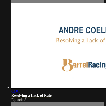
02:01
Resolving a Lack of Rate
Episode 8