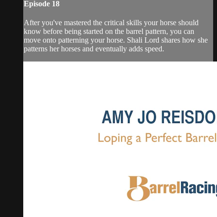
Episode 18
After you've mastered the critical skills your horse should
know before being started on the barrel pattern, you can
move onto patterning your horse. Shali Lord shares how she
patterns her horses and eventually adds speed.