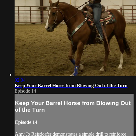
02:04
Keep Your Barrel Horse from Blowing Out of the Turn
Episode 14
Keep Your Barrel Horse from Blowing Out
of the Turn
Episode 14
Amy Jo Reisdorfer demonstrates a simple drill to reinforce