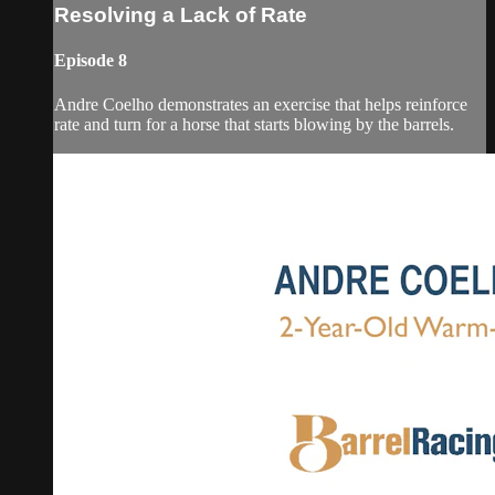
Resolving a Lack of Rate
Episode 8
Andre Coelho demonstrates an exercise that helps reinforce
rate and turn for a horse that starts blowing by the barrels.