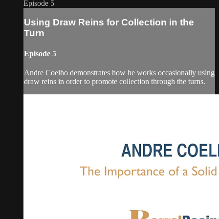
Episode 5
Using Draw Reins for Collection in the
Turn
Episode 5
Andre Coelho demonstrates how he works occasionally using
draw reins in order to promote collection through the turns.