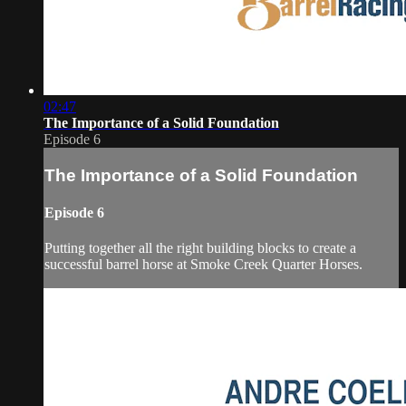
02:47
The Importance of a Solid Foundation
Episode 6
The Importance of a Solid Foundation
Episode 6
Putting together all the right building blocks to create a
successful barrel horse at Smoke Creek Quarter Horses.