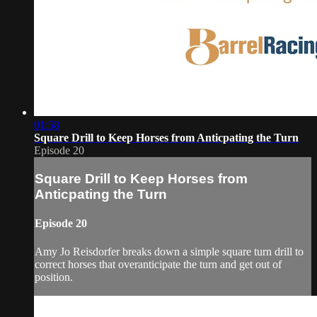
01:58
Square Drill to Keep Horses from Anticpating the Turn
Episode 20
Square Drill to Keep Horses from
Anticpating the Turn
Episode 20
Amy Jo Reisdorfer breaks down a simple square turn drill to
correct horses that overanticipate the turn and get out of
position.