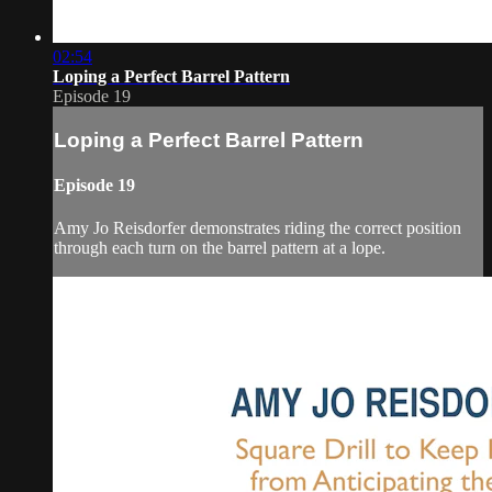
02:54
Loping a Perfect Barrel Pattern
Episode 19
Loping a Perfect Barrel Pattern
Episode 19
Amy Jo Reisdorfer demonstrates riding the correct position
through each turn on the barrel pattern at a lope.