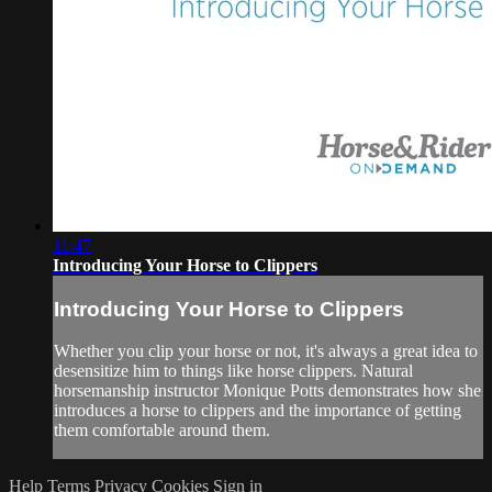
11:47
Introducing Your Horse to Clippers
Introducing Your Horse to Clippers
Whether you clip your horse or not, it's always a great idea to
desensitize him to things like horse clippers. Natural
horsemanship instructor Monique Potts demonstrates how she
introduces a horse to clippers and the importance of getting
them comfortable around them.
Help
Terms
Privacy
Cookies
Sign in