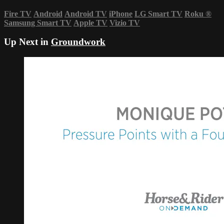
Fire TV
Android
Android TV
iPhone
LG Smart TV
Roku
®
Samsung Smart TV
Apple TV
Vizio TV
Up Next in
Groundwork