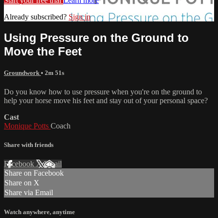
Start your free trial
Learn more
Already subscribed?
Sign in
Using Pressure on the Ground to
Move the Feet
Groundwork
• 2m 51s
Do you know how to use pressure when you're on the ground to
help your horse move his feet and stay out of your personal space?
Cast
Monique Potts
Coach
Share with friends
Facebook
X
Email
Share on Facebook
Share on X
Share via Email
Watch anywhere, anytime