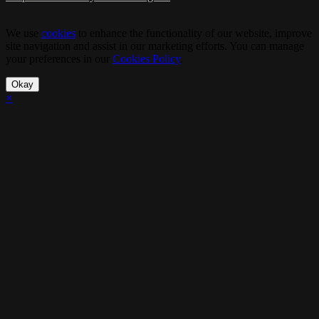
We use
cookies
to enhance the functionality of our website, improve
site navigation and assist in our marketing efforts. You can manage
your preferences in our
Cookies Policy
.
Okay
×