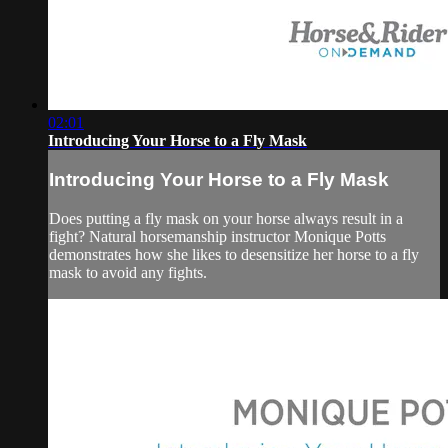
02:01
Introducing Your Horse to a Fly Mask
Introducing Your Horse to a Fly Mask
Does putting a fly mask on your horse always result in a
fight? Natural horsemanship instructor Monique Potts
demonstrates how she likes to desensitize her horse to a fly
mask to avoid any fights.