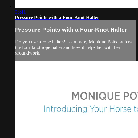
03:41
Pressure Points with a Four-Knot Halter
Pressure Points with a Four-Knot Halter
Do you use a rope halter? Learn why Monique Potts prefers
the four-knot rope halter and how it helps her with her
groundwork.