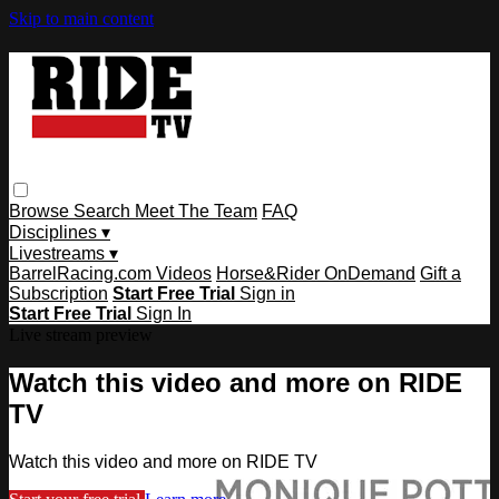
Skip to main content
Browse
Search
Meet The Team
FAQ
Disciplines ▾
Livestreams ▾
BarrelRacing.com Videos
Horse&Rider OnDemand
Gift a
Subscription
Start Free Trial
Sign in
Start Free Trial
Sign In
Live stream preview
Watch this video and more on RIDE
TV
Watch this video and more on RIDE TV