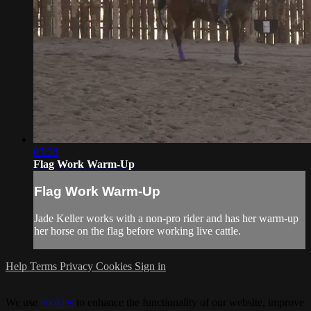
03:38
Flag Work Warm-Up
Flag Work Warm-Up
Jade Keller works with a non-pro rider and has her warm-up
her horse on the flag before working live cattle.
Help
Terms
Privacy
Cookies
Sign in
We use
cookies
to enhance the functionality of our website, improve