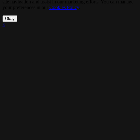
site navigation and assist in our marketing efforts. You can manage
your preferences in our
Cookies Policy
.
Okay
×