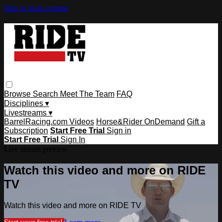
Skip to main content
Browse
Search
Meet The Team
FAQ
Disciplines ▾
Livestreams ▾
BarrelRacing.com Videos
Horse&Rider OnDemand
Gift a
Subscription
Start Free Trial
Sign in
Start Free Trial
Sign In
Live stream preview
Watch this video and more on RIDE
TV
Watch this video and more on RIDE TV