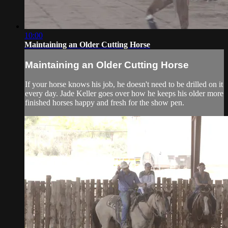
10:00
Maintaining an Older Cutting Horse
Maintaining an Older Cutting Horse
If your horse knows his job, he doesn't need to be drilled on it
every day. Jade Keller goes over how he keeps his older more
finished horses happy and fresh for the show pen.