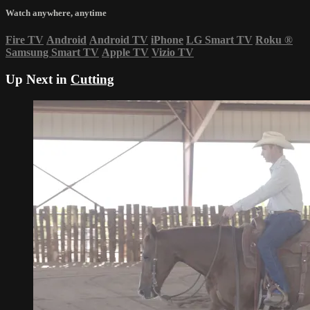
Watch anywhere, anytime
Fire TV
Android
Android TV
iPhone
LG Smart TV
Roku
®
Samsung Smart TV
Apple TV
Vizio TV
Up Next in
Cutting