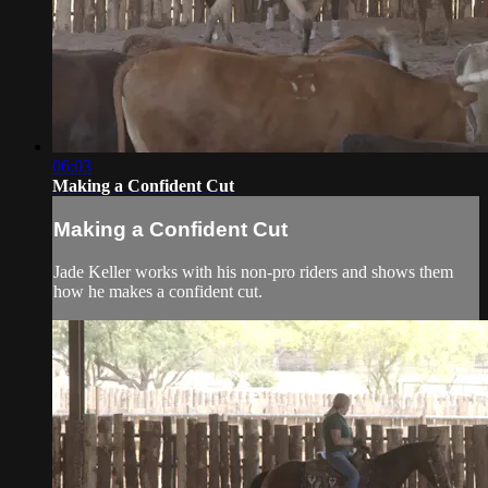
06:03
Making a Confident Cut
Making a Confident Cut
Jade Keller works with his non-pro riders and shows them
how he makes a confident cut.