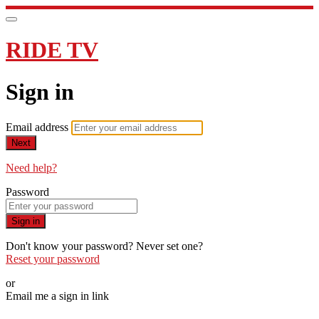
RIDE TV
Sign in
Email address
Next
Need help?
Password
Sign in
Don't know your password? Never set one?
Reset your password
or
Email me a sign in link