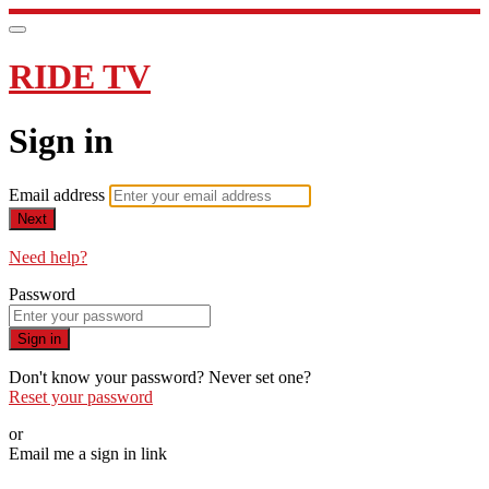
RIDE TV
Sign in
Email address
Next
Need help?
Password
Sign in
Don't know your password? Never set one?
Reset your password
or
Email me a sign in link