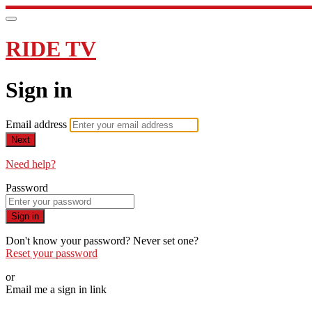
RIDE TV
Sign in
Email address
Next
Need help?
Password
Sign in
Don't know your password? Never set one?
Reset your password
or
Email me a sign in link