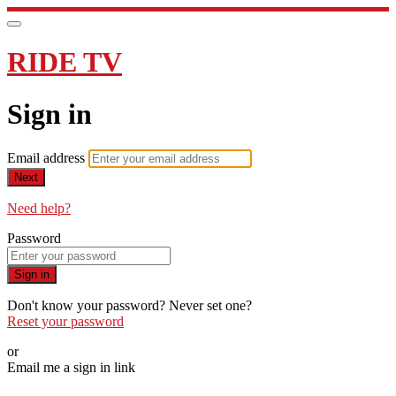
RIDE TV
Sign in
Email address
Next
Need help?
Password
Sign in
Don't know your password? Never set one?
Reset your password
or
Email me a sign in link