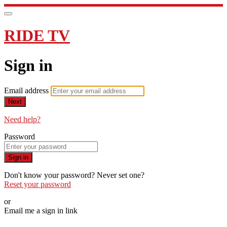
RIDE TV
Sign in
Email address
Next
Need help?
Password
Sign in
Don't know your password? Never set one?
Reset your password
or
Email me a sign in link