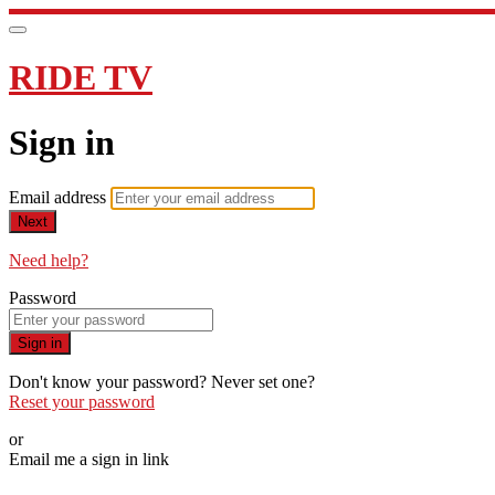
RIDE TV
Sign in
Email address
Next
Need help?
Password
Sign in
Don't know your password? Never set one?
Reset your password
or
Email me a sign in link