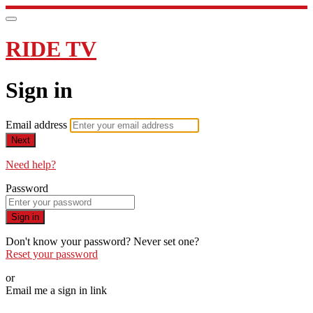
RIDE TV
Sign in
Email address
Next
Need help?
Password
Sign in
Don't know your password? Never set one?
Reset your password
or
Email me a sign in link