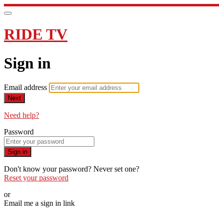
RIDE TV
Sign in
Email address
Next
Need help?
Password
Sign in
Don't know your password? Never set one?
Reset your password
or
Email me a sign in link