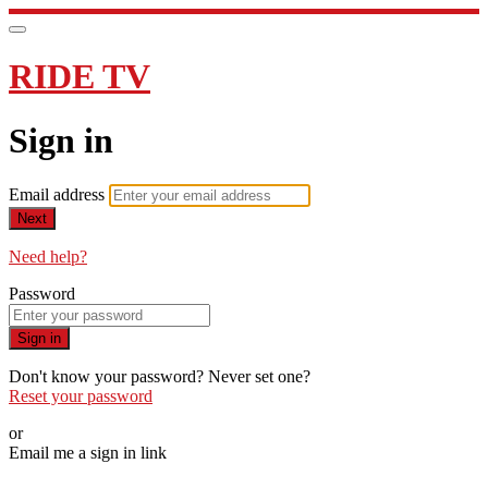
RIDE TV
Sign in
Email address
Next
Need help?
Password
Sign in
Don't know your password? Never set one?
Reset your password
or
Email me a sign in link